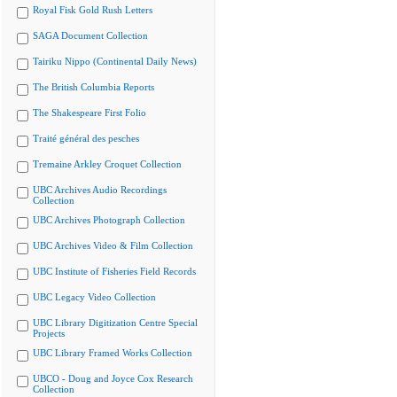
Royal Fisk Gold Rush Letters
SAGA Document Collection
Tairiku Nippo (Continental Daily News)
The British Columbia Reports
The Shakespeare First Folio
Traité général des pesches
Tremaine Arkley Croquet Collection
UBC Archives Audio Recordings
Collection
UBC Archives Photograph Collection
UBC Archives Video & Film Collection
UBC Institute of Fisheries Field Records
UBC Legacy Video Collection
UBC Library Digitization Centre Special
Projects
UBC Library Framed Works Collection
UBCO - Doug and Joyce Cox Research
Collection