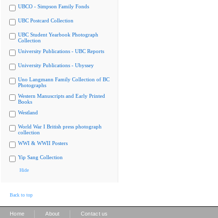
UBCO - Simpson Family Fonds
UBC Postcard Collection
UBC Student Yearbook Photograph
Collection
University Publications - UBC Reports
University Publications - Ubyssey
Uno Langmann Family Collection of BC
Photographs
Western Manuscripts and Early Printed
Books
Westland
World War I British press photograph
collection
WWI & WWII Posters
Yip Sang Collection
Hide
Back to top
|
|
Home
About
Contact us