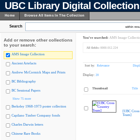
UBC Library Digital Collectio
Home
Browse All Items In The Collection
Search
within resu
You've searched:
AMS Image Collecti
Add or remove other collections
to your search:
All fields:
0000.012.224
AMS Image Collection
Ancient Artefacts
Sort by:
Relevance
Displ
Andrew McCormick Maps and Prints
Display:
20
BC Bibliography
Thumbnail
Title
BC Sessional Papers
Show 75 more
Berkeley 1968-1973 poster collection
[UBC Cross
Team]
Capilano Timber Company fonds
Charles Darwin letters
Chinese Rare Books