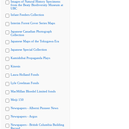
Images of Natural History Specimens
from the Beaty Biodiversity Museum at
UBC
Infant Feeders Collection
Interim Forest Cover Series Maps
Japanese Canadian Photograph
Collection
Japanese Maps of the Tokugawa Era
Japanese Special Collection
Kamishibai Propaganda Plays
Kinesis
Laura Holland Fonds
Lyle Creelman Fonds
MacMillan Bloedel Limited fonds
Meiji 150
Newspapers - Alberni Pioneer News
Newspapers - Argus
Newspapers - British Columbia Building
Record