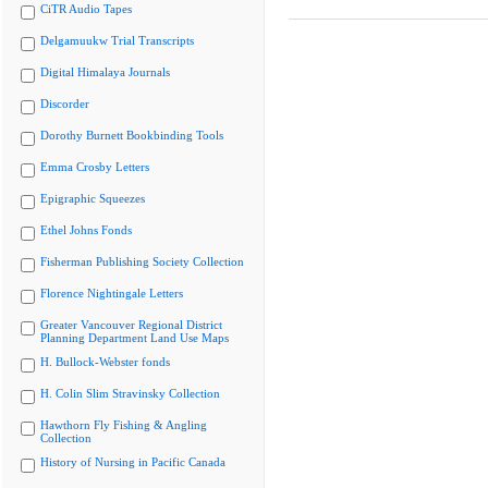
CiTR Audio Tapes
Delgamuukw Trial Transcripts
Digital Himalaya Journals
Discorder
Dorothy Burnett Bookbinding Tools
Emma Crosby Letters
Epigraphic Squeezes
Ethel Johns Fonds
Fisherman Publishing Society Collection
Florence Nightingale Letters
Greater Vancouver Regional District
Planning Department Land Use Maps
H. Bullock-Webster fonds
H. Colin Slim Stravinsky Collection
Hawthorn Fly Fishing & Angling
Collection
History of Nursing in Pacific Canada