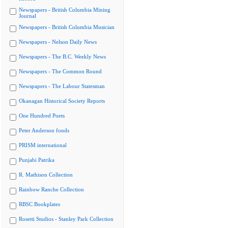
Newspapers - British Columbia Mining
Journal
Newspapers - British Columbia Musician
Newspapers - Nelson Daily News
Newspapers - The B.C. Weekly News
Newspapers - The Common Round
Newspapers - The Labour Statesman
Okanagan Historical Society Reports
One Hundred Poets
Peter Anderson fonds
PRISM international
Punjabi Patrika
R. Mathison Collection
Rainbow Ranche Collection
RBSC Bookplates
Rosetti Studios - Stanley Park Collection