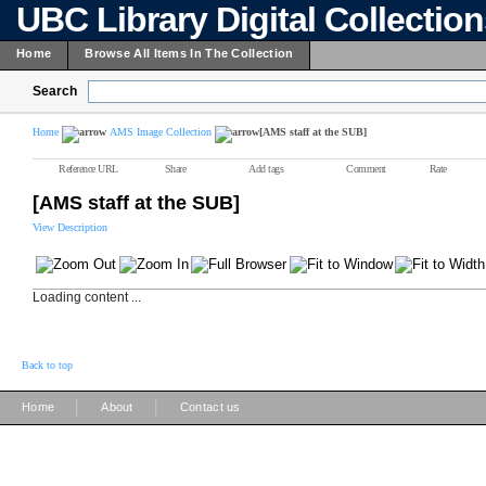
UBC Library Digital Collectio
Home
Browse All Items In The Collection
Search
Home
AMS Image Collection
[AMS staff at the SUB]
Reference URL
Share
Add tags
Comment
Rate
[AMS staff at the SUB]
View Description
Loading content ...
Back to top
|
|
Home
About
Contact us