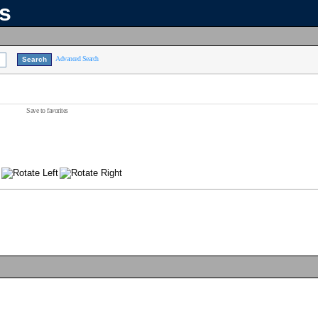
ns
Advanced Search
Save to favorites