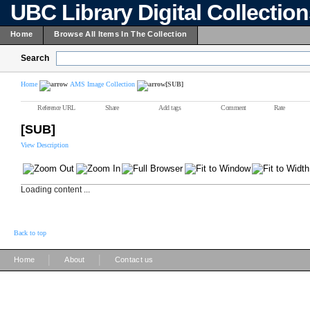
UBC Library Digital Collectio
Home
Browse All Items In The Collection
Search
Home
AMS Image Collection
[SUB]
Reference URL
Share
Add tags
Comment
Rate
[SUB]
View Description
Loading content ...
Back to top
|
|
Home
About
Contact us