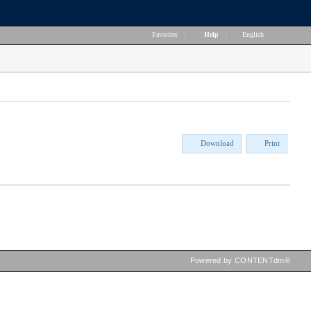
Favorites
|
Help
|
English
Download
Print
Powered by CONTENTdm®