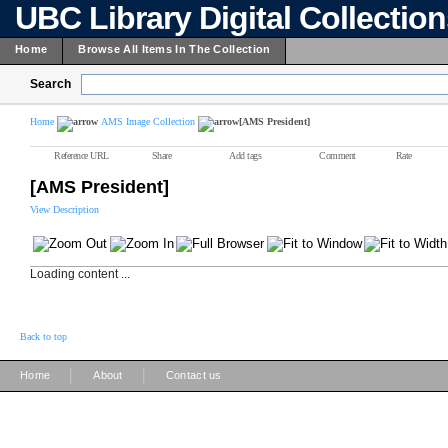
UBC Library Digital Collectio
Home
Browse All Items In The Collection
Search
Home
AMS Image Collection
[AMS President]
Reference URL
Share
Add tags
Comment
Rate
[AMS President]
View Description
Loading content ...
Back to top
|
|
Home
About
Contact us