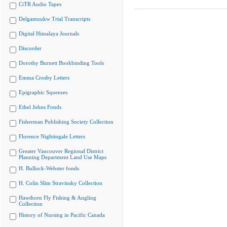
CiTR Audio Tapes
Delgamuukw Trial Transcripts
Digital Himalaya Journals
Discorder
Dorothy Burnett Bookbinding Tools
Emma Crosby Letters
Epigraphic Squeezes
Ethel Johns Fonds
Fisherman Publishing Society Collection
Florence Nightingale Letters
Greater Vancouver Regional District
Planning Department Land Use Maps
H. Bullock-Webster fonds
H. Colin Slim Stravinsky Collection
Hawthorn Fly Fishing & Angling
Collection
History of Nursing in Pacific Canada