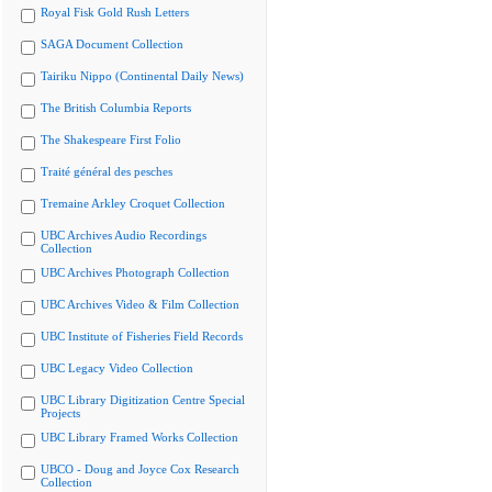
Royal Fisk Gold Rush Letters
SAGA Document Collection
Tairiku Nippo (Continental Daily News)
The British Columbia Reports
The Shakespeare First Folio
Traité général des pesches
Tremaine Arkley Croquet Collection
UBC Archives Audio Recordings
Collection
UBC Archives Photograph Collection
UBC Archives Video & Film Collection
UBC Institute of Fisheries Field Records
UBC Legacy Video Collection
UBC Library Digitization Centre Special
Projects
UBC Library Framed Works Collection
UBCO - Doug and Joyce Cox Research
Collection