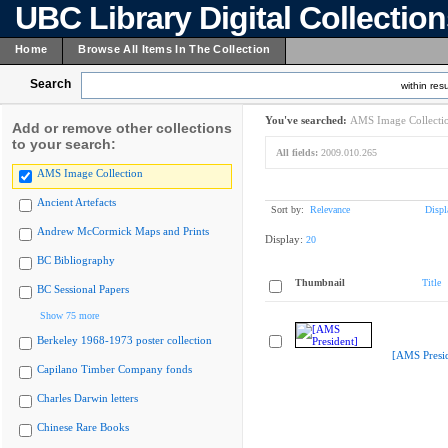
UBC Library Digital Collectio
Home
Browse All Items In The Collection
Search
within resu
You've searched:
AMS Image Collecti
Add or remove other collections
to your search:
All fields:
2009.010.265
AMS Image Collection
Ancient Artefacts
Sort by:
Relevance
Displ
Andrew McCormick Maps and Prints
Display:
20
BC Bibliography
Thumbnail
Title
BC Sessional Papers
Show 75 more
Berkeley 1968-1973 poster collection
[AMS Presid
Capilano Timber Company fonds
Charles Darwin letters
Chinese Rare Books