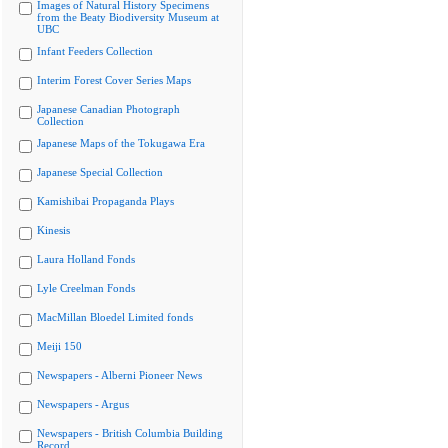
Images of Natural History Specimens
from the Beaty Biodiversity Museum at
UBC
Infant Feeders Collection
Interim Forest Cover Series Maps
Japanese Canadian Photograph
Collection
Japanese Maps of the Tokugawa Era
Japanese Special Collection
Kamishibai Propaganda Plays
Kinesis
Laura Holland Fonds
Lyle Creelman Fonds
MacMillan Bloedel Limited fonds
Meiji 150
Newspapers - Alberni Pioneer News
Newspapers - Argus
Newspapers - British Columbia Building
Record