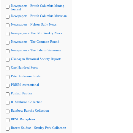
Newspapers - British Columbia Mining
Journal
Newspapers - British Columbia Musician
Newspapers - Nelson Daily News
Newspapers - The B.C. Weekly News
Newspapers - The Common Round
Newspapers - The Labour Statesman
Okanagan Historical Society Reports
One Hundred Poets
Peter Anderson fonds
PRISM international
Punjabi Patrika
R. Mathison Collection
Rainbow Ranche Collection
RBSC Bookplates
Rosetti Studios - Stanley Park Collection