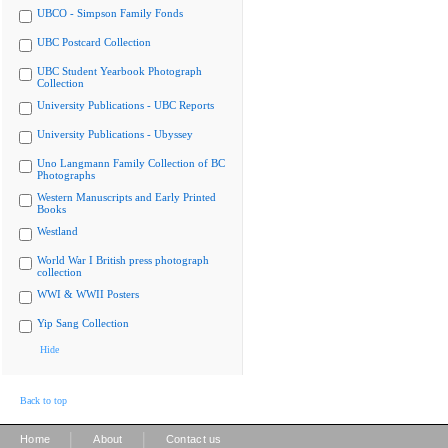
UBCO - Simpson Family Fonds
UBC Postcard Collection
UBC Student Yearbook Photograph
Collection
University Publications - UBC Reports
University Publications - Ubyssey
Uno Langmann Family Collection of BC
Photographs
Western Manuscripts and Early Printed
Books
Westland
World War I British press photograph
collection
WWI & WWII Posters
Yip Sang Collection
Hide
Back to top
|
|
Home
About
Contact us