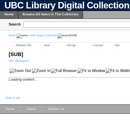
UBC Library Digital Collectio
Home
Browse All Items In The Collection
Search
Home
AMS Image Collection
[SUB]
Reference URL
Share
Add tags
Comment
Rate
[SUB]
View Description
Loading content ...
Back to top
|
|
Home
About
Contact us