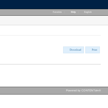
Favorites
|
Help
|
English
Download
Print
Powered by CONTENTdm®