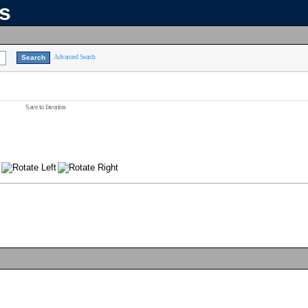
ns
Advanced Search
Save to favorites