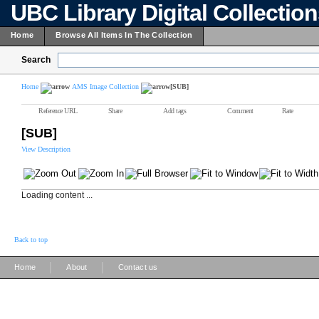
UBC Library Digital Collectio
Home
Browse All Items In The Collection
Search
Home
AMS Image Collection
[SUB]
Reference URL
Share
Add tags
Comment
Rate
[SUB]
View Description
Loading content ...
Back to top
|
|
Home
About
Contact us