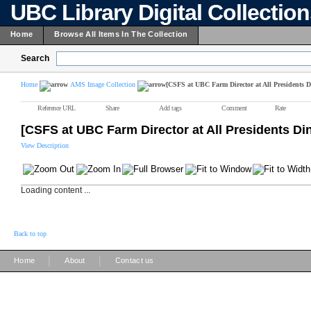
UBC Library Digital Collectio
Home
Browse All Items In The Collection
Search
Home
AMS Image Collection
[CSFS at UBC Farm Director at All Presidents D
Reference URL
Share
Add tags
Comment
Rate
[CSFS at UBC Farm Director at All Presidents Di
View Description
Loading content ...
Back to top
|
|
Home
About
Contact us