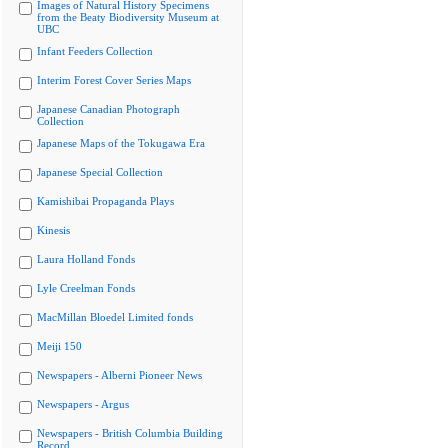
Images of Natural History Specimens
from the Beaty Biodiversity Museum at
UBC
Infant Feeders Collection
Interim Forest Cover Series Maps
Japanese Canadian Photograph
Collection
Japanese Maps of the Tokugawa Era
Japanese Special Collection
Kamishibai Propaganda Plays
Kinesis
Laura Holland Fonds
Lyle Creelman Fonds
MacMillan Bloedel Limited fonds
Meiji 150
Newspapers - Alberni Pioneer News
Newspapers - Argus
Newspapers - British Columbia Building
Record