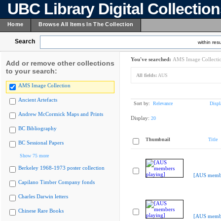
UBC Library Digital Collectio
Home
Browse All Items In The Collection
Search
within resu
You've searched:
AMS Image Collecti
Add or remove other collections
to your search:
All fields:
AUS
AMS Image Collection
Ancient Artefacts
Sort by:
Relevance
Displ
Andrew McCormick Maps and Prints
Display:
20
BC Bibliography
Thumbnail
Title
BC Sessional Papers
Show 75 more
Berkeley 1968-1973 poster collection
[AUS membe
Capilano Timber Company fonds
Charles Darwin letters
Chinese Rare Books
[AUS membe