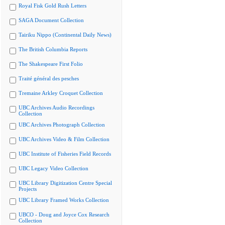
Royal Fisk Gold Rush Letters
SAGA Document Collection
Tairiku Nippo (Continental Daily News)
The British Columbia Reports
The Shakespeare First Folio
Traité général des pesches
Tremaine Arkley Croquet Collection
UBC Archives Audio Recordings
Collection
UBC Archives Photograph Collection
UBC Archives Video & Film Collection
UBC Institute of Fisheries Field Records
UBC Legacy Video Collection
UBC Library Digitization Centre Special
Projects
UBC Library Framed Works Collection
UBCO - Doug and Joyce Cox Research
Collection