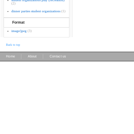
student organizations play (recreation)
(2)
dinner parties student organizations
(1)
Format
image/jpeg
(3)
Back to top
|
|
Home
About
Contact us