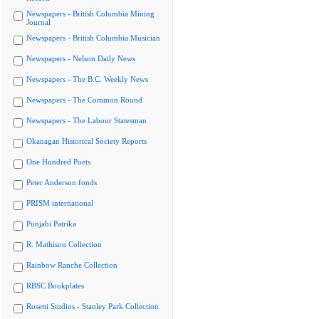
Newspapers - British Columbia Mining
Journal
Newspapers - British Columbia Musician
Newspapers - Nelson Daily News
Newspapers - The B.C. Weekly News
Newspapers - The Common Round
Newspapers - The Labour Statesman
Okanagan Historical Society Reports
One Hundred Poets
Peter Anderson fonds
PRISM international
Punjabi Patrika
R. Mathison Collection
Rainbow Ranche Collection
RBSC Bookplates
Rosetti Studios - Stanley Park Collection