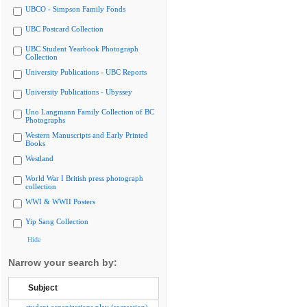
UBCO - Simpson Family Fonds
UBC Postcard Collection
UBC Student Yearbook Photograph
Collection
University Publications - UBC Reports
University Publications - Ubyssey
Uno Langmann Family Collection of BC
Photographs
Western Manuscripts and Early Printed
Books
Westland
World War I British press photograph
collection
WWI & WWII Posters
Yip Sang Collection
Hide
Narrow your search by:
Subject