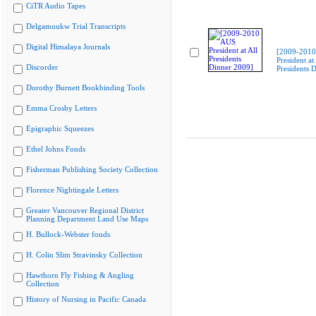
CiTR Audio Tapes
Delgamuukw Trial Transcripts
Digital Himalaya Journals
[2009-201
President at 
Discorder
Presidents 
Dorothy Burnett Bookbinding Tools
Emma Crosby Letters
Epigraphic Squeezes
Ethel Johns Fonds
Fisherman Publishing Society Collection
Florence Nightingale Letters
Greater Vancouver Regional District
Planning Department Land Use Maps
H. Bullock-Webster fonds
H. Colin Slim Stravinsky Collection
Hawthorn Fly Fishing & Angling
Collection
History of Nursing in Pacific Canada