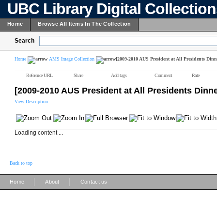
UBC Library Digital Collectio
Home
Browse All Items In The Collection
Search
Home
AMS Image Collection
[2009-2010 AUS President at All Presidents Dinn
Reference URL
Share
Add tags
Comment
Rate
[2009-2010 AUS President at All Presidents Dinn
View Description
Loading content ...
Back to top
|
|
Home
About
Contact us