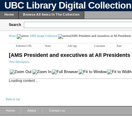
UBC Library Digital Collectio
Home
Browse All Items In The Collection
Search
Home
AMS Image Collection
[AMS President and executives at All Presidents
Reference URL
Share
Add tags
Comment
Rate
[AMS President and executives at All Presidents
View Description
Loading content ...
Back to top
|
|
Home
About
Contact us