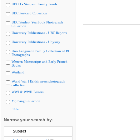
UBCO - Simpson Family Fonds
UBC Postcard Collection
UBC Student Yearbook Photograph
Collection
University Publications - UBC Reports
University Publications - Ubyssey
Uno Langmann Family Collection of BC
Photographs
Western Manuscripts and Early Printed
Books
Westland
World War I British press photograph
collection
WWI & WWII Posters
Yip Sang Collection
Hide
Narrow your search by:
Subject