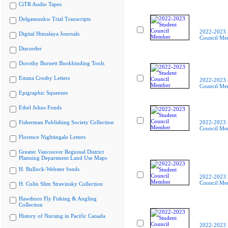
CiTR Audio Tapes
Delgamuukw Trial Transcripts
2022-2023 
Digital Himalaya Journals
Council Me
Discorder
Dorothy Burnett Bookbinding Tools
Emma Crosby Letters
2022-2023 
Council Me
Epigraphic Squeezes
Ethel Johns Fonds
Fisherman Publishing Society Collection
2022-2023 
Council Me
Florence Nightingale Letters
Greater Vancouver Regional District
Planning Department Land Use Maps
H. Bullock-Webster fonds
2022-2023 
Council Me
H. Colin Slim Stravinsky Collection
Hawthorn Fly Fishing & Angling
Collection
History of Nursing in Pacific Canada
2022-2023 