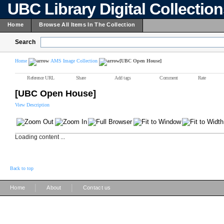
UBC Library Digital Collectio
Home
Browse All Items In The Collection
Search
Home
AMS Image Collection
[UBC Open House]
Reference URL
Share
Add tags
Comment
Rate
[UBC Open House]
View Description
Loading content ...
Back to top
|
|
Home
About
Contact us