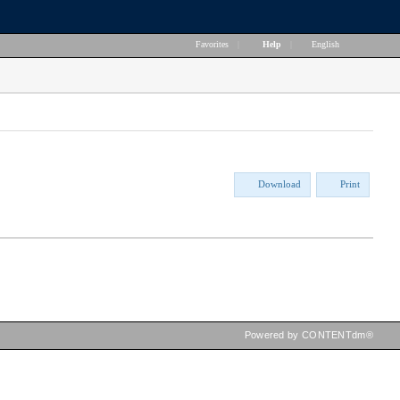
Favorites
|
Help
|
English
Download
Print
Powered by CONTENTdm®