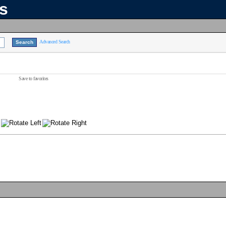
ns
Advanced Search
Save to favorites