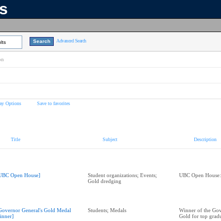
ns
Advanced Search
lts
on
ay Options
Save to favorites
Title
Subject
Description
UBC Open House]
Student organizations; Events;
UBC Open House:
Gold dredging
Governor General's Gold Medal
Students; Medals
Winner of the Gov
inner]
Gold for top gradu