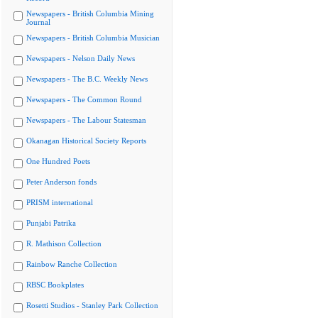
Newspapers - British Columbia Mining
Journal
Newspapers - British Columbia Musician
Newspapers - Nelson Daily News
Newspapers - The B.C. Weekly News
Newspapers - The Common Round
Newspapers - The Labour Statesman
Okanagan Historical Society Reports
One Hundred Poets
Peter Anderson fonds
PRISM international
Punjabi Patrika
R. Mathison Collection
Rainbow Ranche Collection
RBSC Bookplates
Rosetti Studios - Stanley Park Collection