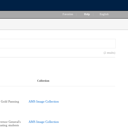
Favorites
|
Help
|
English
(2 results)
Collection
 Gold Panning
AMS Image Collection
ernor General's
AMS Image Collection
ating students