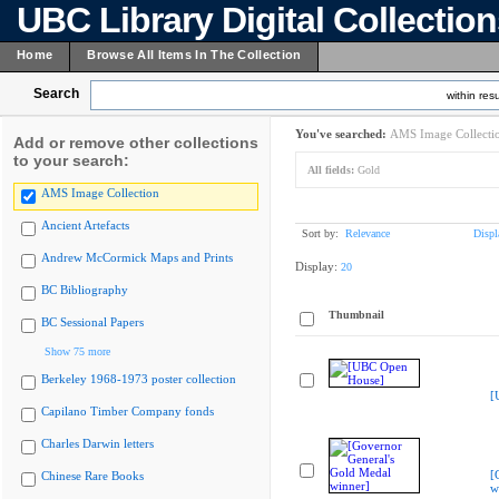
UBC Library Digital Collectio
Home
Browse All Items In The Collection
Search
within resu
You've searched:
AMS Image Collecti
Add or remove other collections
to your search:
All fields:
Gold
AMS Image Collection
Ancient Artefacts
Sort by:
Relevance
Displ
Andrew McCormick Maps and Prints
Display:
20
BC Bibliography
Thumbnail
BC Sessional Papers
Show 75 more
Berkeley 1968-1973 poster collection
[
Capilano Timber Company fonds
Charles Darwin letters
[
Chinese Rare Books
w