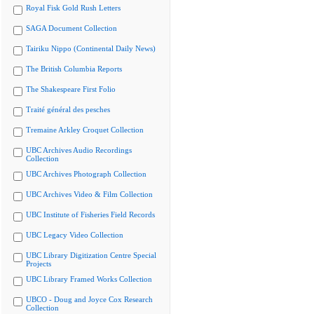
Royal Fisk Gold Rush Letters
SAGA Document Collection
Tairiku Nippo (Continental Daily News)
The British Columbia Reports
The Shakespeare First Folio
Traité général des pesches
Tremaine Arkley Croquet Collection
UBC Archives Audio Recordings
Collection
UBC Archives Photograph Collection
UBC Archives Video & Film Collection
UBC Institute of Fisheries Field Records
UBC Legacy Video Collection
UBC Library Digitization Centre Special
Projects
UBC Library Framed Works Collection
UBCO - Doug and Joyce Cox Research
Collection