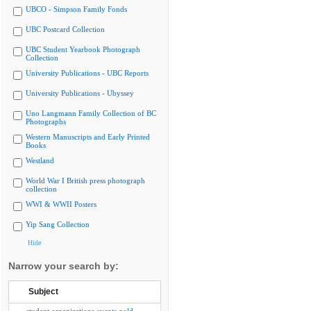
UBCO - Simpson Family Fonds
UBC Postcard Collection
UBC Student Yearbook Photograph
Collection
University Publications - UBC Reports
University Publications - Ubyssey
Uno Langmann Family Collection of BC
Photographs
Western Manuscripts and Early Printed
Books
Westland
World War I British press photograph
collection
WWI & WWII Posters
Yip Sang Collection
Hide
Narrow your search by:
Subject