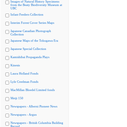
Images of Natural History Specimens
from the Beaty Biodiversity Museum at
UBC
Infant Feeders Collection
Interim Forest Cover Series Maps
Japanese Canadian Photograph
Collection
Japanese Maps of the Tokugawa Era
Japanese Special Collection
Kamishibai Propaganda Plays
Kinesis
Laura Holland Fonds
Lyle Creelman Fonds
MacMillan Bloedel Limited fonds
Meiji 150
Newspapers - Alberni Pioneer News
Newspapers - Argus
Newspapers - British Columbia Building
Record