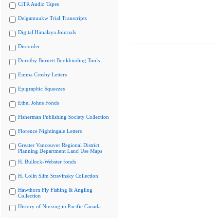
CiTR Audio Tapes
Delgamuukw Trial Transcripts
Digital Himalaya Journals
Discorder
Dorothy Burnett Bookbinding Tools
Emma Crosby Letters
Epigraphic Squeezes
Ethel Johns Fonds
Fisherman Publishing Society Collection
Florence Nightingale Letters
Greater Vancouver Regional District
Planning Department Land Use Maps
H. Bullock-Webster fonds
H. Colin Slim Stravinsky Collection
Hawthorn Fly Fishing & Angling
Collection
History of Nursing in Pacific Canada