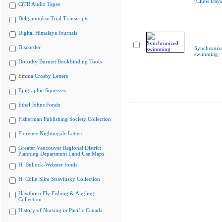
[Clubs Days
CiTR Audio Tapes
Delgamuukw Trial Transcripts
Digital Himalaya Journals
Discorder
Synchroniz
swimming
Dorothy Burnett Bookbinding Tools
Emma Crosby Letters
Epigraphic Squeezes
Ethel Johns Fonds
Fisherman Publishing Society Collection
Florence Nightingale Letters
Greater Vancouver Regional District
Planning Department Land Use Maps
H. Bullock-Webster fonds
H. Colin Slim Stravinsky Collection
Hawthorn Fly Fishing & Angling
Collection
History of Nursing in Pacific Canada