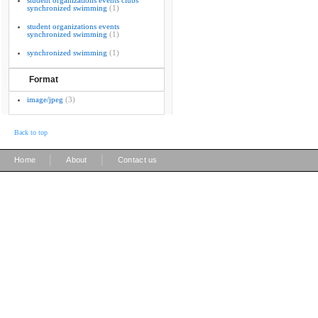
student organizations events clubs
synchronized swimming
(1)
student organizations events
synchronized swimming
(1)
synchronized swimming
(1)
Format
image/jpeg
(3)
Back to top
|
|
Home
About
Contact us