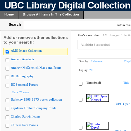
UBC Library Digital Collectio
Home
Browse All Items In The Collection
Search
within resu
You've searched:
AMS Image Collecti
Add or remove other collections
to your search:
All fields:
Synchronized
AMS Image Collection
Ancient Artefacts
Sort by:
Relevance
Displ
Andrew McCormick Maps and Prints
Display:
20
BC Bibliography
Thumbnail
Title
BC Sessional Papers
Show 75 more
Berkeley 1968-1973 poster collection
[UBC Open 
Capilano Timber Company fonds
Charles Darwin letters
Chinese Rare Books