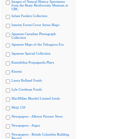
Images of Natural History Specimens
from the Beaty Biodiversity Museum at
UBC
Infant Feeders Collection
Interim Forest Cover Series Maps
Japanese Canadian Photograph
Collection
Japanese Maps of the Tokugawa Era
Japanese Special Collection
Kamishibai Propaganda Plays
Kinesis
Laura Holland Fonds
Lyle Creelman Fonds
MacMillan Bloedel Limited fonds
Meiji 150
Newspapers - Alberni Pioneer News
Newspapers - Argus
Newspapers - British Columbia Building
Record