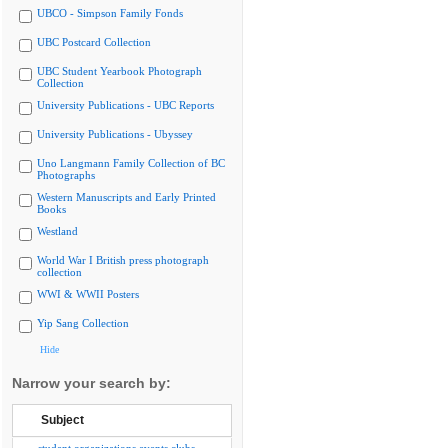
UBCO - Simpson Family Fonds
UBC Postcard Collection
UBC Student Yearbook Photograph
Collection
University Publications - UBC Reports
University Publications - Ubyssey
Uno Langmann Family Collection of BC
Photographs
Western Manuscripts and Early Printed
Books
Westland
World War I British press photograph
collection
WWI & WWII Posters
Yip Sang Collection
Hide
Narrow your search by:
Subject