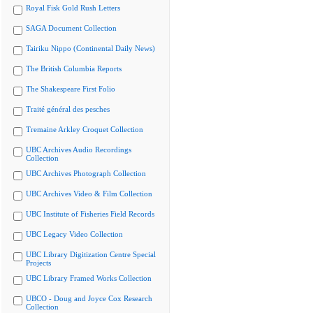
Royal Fisk Gold Rush Letters
SAGA Document Collection
Tairiku Nippo (Continental Daily News)
The British Columbia Reports
The Shakespeare First Folio
Traité général des pesches
Tremaine Arkley Croquet Collection
UBC Archives Audio Recordings
Collection
UBC Archives Photograph Collection
UBC Archives Video & Film Collection
UBC Institute of Fisheries Field Records
UBC Legacy Video Collection
UBC Library Digitization Centre Special
Projects
UBC Library Framed Works Collection
UBCO - Doug and Joyce Cox Research
Collection