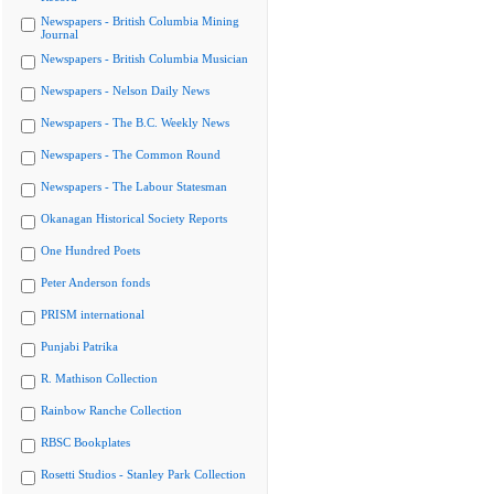
Newspapers - British Columbia Mining
Journal
Newspapers - British Columbia Musician
Newspapers - Nelson Daily News
Newspapers - The B.C. Weekly News
Newspapers - The Common Round
Newspapers - The Labour Statesman
Okanagan Historical Society Reports
One Hundred Poets
Peter Anderson fonds
PRISM international
Punjabi Patrika
R. Mathison Collection
Rainbow Ranche Collection
RBSC Bookplates
Rosetti Studios - Stanley Park Collection