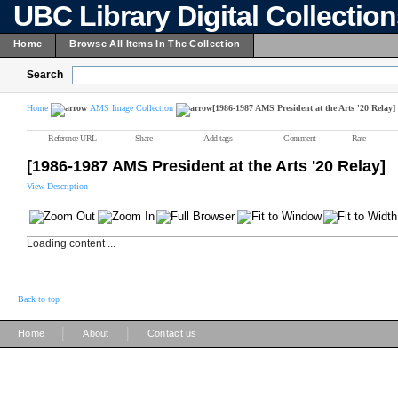
UBC Library Digital Collectio
Home
Browse All Items In The Collection
Search
Home
AMS Image Collection
[1986-1987 AMS President at the Arts '20 Relay]
Reference URL
Share
Add tags
Comment
Rate
[1986-1987 AMS President at the Arts '20 Relay]
View Description
Loading content ...
Back to top
|
|
Home
About
Contact us