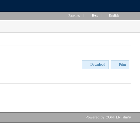
Favorites
|
Help
|
English
Download
Print
Powered by CONTENTdm®