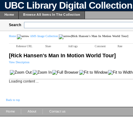
UBC Library Digital Collectio
Home
Browse All Items In The Collection
Search
Home
AMS Image Collection
[Rick Hansen's Man In Motion World Tour]
Reference URL
Share
Add tags
Comment
Rate
[Rick Hansen's Man In Motion World Tour]
View Description
Loading content ...
Back to top
|
|
Home
About
Contact us