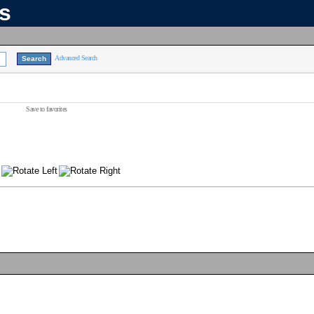
ns
Advanced Search
Save to favorites