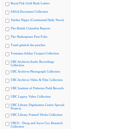
Royal Fisk Gold Rush Letters
SAGA Document Collection
Tairiku Nippo (Continental Daily News)
The British Columbia Reports
The Shakespeare First Folio
Traité général des pesches
Tremaine Arkley Croquet Collection
UBC Archives Audio Recordings
Collection
UBC Archives Photograph Collection
UBC Archives Video & Film Collection
UBC Institute of Fisheries Field Records
UBC Legacy Video Collection
UBC Library Digitization Centre Special
Projects
UBC Library Framed Works Collection
UBCO - Doug and Joyce Cox Research
Collection