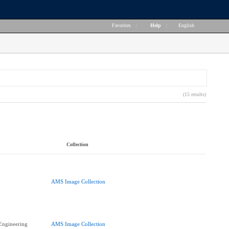
Favorites
|
Help
|
English
(15 results)
Collection
AMS Image Collection
 Engineering
AMS Image Collection