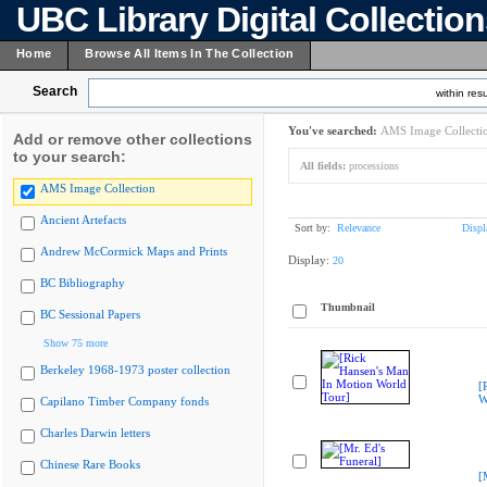
UBC Library Digital Collectio
Home
Browse All Items In The Collection
Search
within resu
You've searched:
AMS Image Collecti
Add or remove other collections
to your search:
All fields:
processions
AMS Image Collection
Ancient Artefacts
Sort by:
Relevance
Displ
Andrew McCormick Maps and Prints
Display:
20
BC Bibliography
Thumbnail
BC Sessional Papers
Show 75 more
Berkeley 1968-1973 poster collection
[
W
Capilano Timber Company fonds
Charles Darwin letters
Chinese Rare Books
[