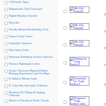
CiTR Audio Tapes
Delgamuukw Trial Transcripts
[
Digital Himalaya Journals
Discorder
Dorothy Burnett Bookbinding Tools
[
Emma Crosby Letters
Epigraphic Squeezes
[
Ethel Johns Fonds
Fisherman Publishing Society Collection
Florence Nightingale Letters
[
Greater Vancouver Regional District
Planning Department Land Use Maps
H. Bullock-Webster fonds
[
H. Colin Slim Stravinsky Collection
Hawthorn Fly Fishing & Angling
Collection
History of Nursing in Pacific Canada
[