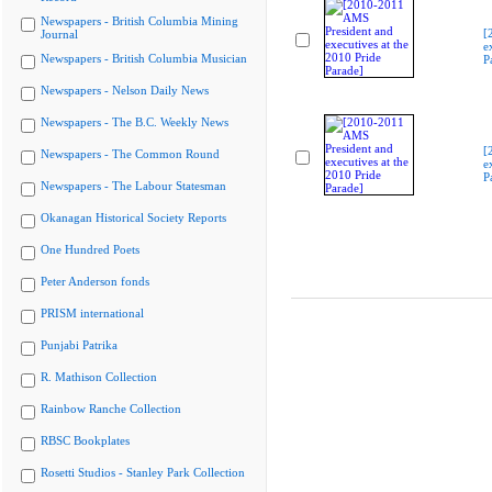
Newspapers - British Columbia Mining
[
Journal
e
Newspapers - British Columbia Musician
P
Newspapers - Nelson Daily News
Newspapers - The B.C. Weekly News
[
Newspapers - The Common Round
e
P
Newspapers - The Labour Statesman
Okanagan Historical Society Reports
One Hundred Poets
Peter Anderson fonds
PRISM international
Punjabi Patrika
R. Mathison Collection
Rainbow Ranche Collection
RBSC Bookplates
Rosetti Studios - Stanley Park Collection