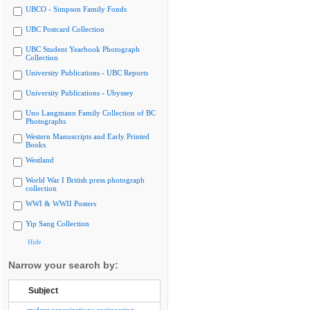
UBCO - Simpson Family Fonds
UBC Postcard Collection
UBC Student Yearbook Photograph
Collection
University Publications - UBC Reports
University Publications - Ubyssey
Uno Langmann Family Collection of BC
Photographs
Western Manuscripts and Early Printed
Books
Westland
World War I British press photograph
collection
WWI & WWII Posters
Yip Sang Collection
Hide
Narrow your search by:
Subject