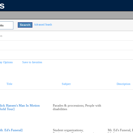
ns
Advanced Search
lts
on
ay Options
Save to favorites
Title
Subject
Description
Rick Hansen's Man In Motion
Parades & processions; People with
orld Tour]
disabilities
Mr. Ed's Funeral]
Student organizations;
Mr. Ed's Funeral,