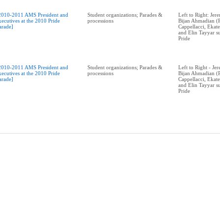
2010-2011 AMS President and
Student organizations; Parades &
Left to Right: Je
xecutives at the 2010 Pride
processions
Bijan Ahmadian (P
arade]
Cappellacci, Ekat
and Elin Tayyar 
Pride
2010-2011 AMS President and
Student organizations; Parades &
Left to Right - J
xecutives at the 2010 Pride
processions
Bijan Ahmadian (P
arade]
Cappellacci, Ekat
and Elin Tayyar 
Pride