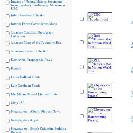
Images of Natural History Specimens
from the Beaty Biodiversity Museum at
UBC
Infant Feeders Collection
[
Interim Forest Cover Series Maps
Japanese Canadian Photograph
Collection
Japanese Maps of the Tokugawa Era
[
W
Japanese Special Collection
Kamishibai Propaganda Plays
[
Kinesis
W
Laura Holland Fonds
Lyle Creelman Fonds
[
MacMillan Bloedel Limited fonds
P
Meiji 150
Newspapers - Alberni Pioneer News
[
Newspapers - Argus
P
Newspapers - British Columbia Building
Record