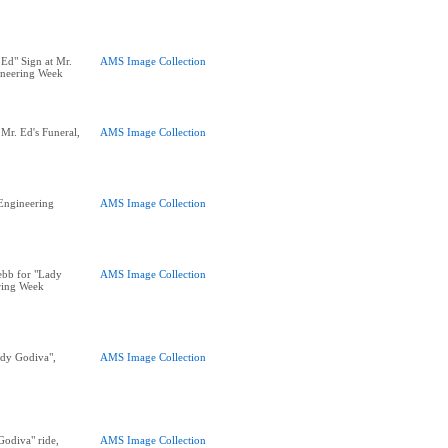
 Ed" Sign at Mr.
AMS Image Collection
ineering Week
Mr. Ed's Funeral,
AMS Image Collection
 Engineering
AMS Image Collection
ebb for "Lady
AMS Image Collection
ring Week
ady Godiva",
AMS Image Collection
Godiva" ride,
AMS Image Collection