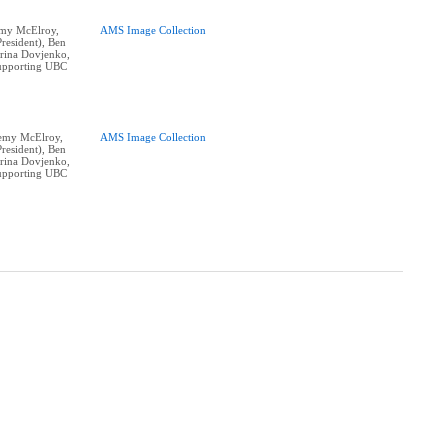
remy McElroy,
AMS Image Collection
resident), Ben
erina Dovjenko,
supporting UBC
eremy McElroy,
AMS Image Collection
resident), Ben
erina Dovjenko,
supporting UBC