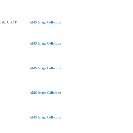
to the UBC T-
AMS Image Collection
AMS Image Collection
AMS Image Collection
AMS Image Collection
AMS Image Collection