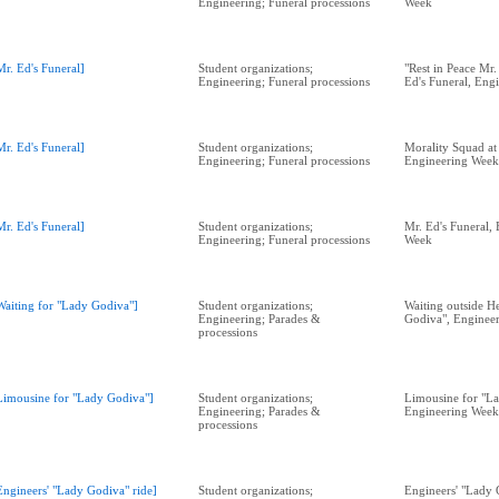
Engineering; Funeral processions
Week
Mr. Ed's Funeral]
Student organizations;
"Rest in Peace Mr.
Engineering; Funeral processions
Ed's Funeral, Eng
Mr. Ed's Funeral]
Student organizations;
Morality Squad at 
Engineering; Funeral processions
Engineering Week
Mr. Ed's Funeral]
Student organizations;
Mr. Ed's Funeral,
Engineering; Funeral processions
Week
Waiting for "Lady Godiva"]
Student organizations;
Waiting outside H
Engineering; Parades &
Godiva", Enginee
processions
Limousine for "Lady Godiva"]
Student organizations;
Limousine for "L
Engineering; Parades &
Engineering Week
processions
Engineers' "Lady Godiva" ride]
Student organizations;
Engineers' "Lady 