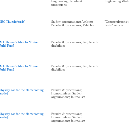
Engineering; Parades &
Engineering Week
processions
UBC Thunderbirds]
Student organizations; Athletes;
"Congratulations 
Parades & processions; Vehicles
Birds" vehicle
Rick Hansen's Man In Motion
Parades & processions; People with
orld Tour]
disabilities
Rick Hansen's Man In Motion
Parades & processions; People with
orld Tour]
disabilities
Ubyssey car for the Homecoming
Parades & processions;
arade]
Homecomings; Student
organizations; Journalism
Ubyssey car for the Homecoming
Parades & processions;
arade]
Homecomings; Student
organizations; Journalism