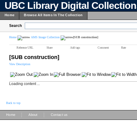
UBC Library Digital Collectio
Home
Browse All Items In The Collection
Search
Home
AMS Image Collection
[SUB construction]
Reference URL
Share
Add tags
Comment
Rate
[SUB construction]
View Description
Loading content ...
Back to top
|
|
Home
About
Contact us