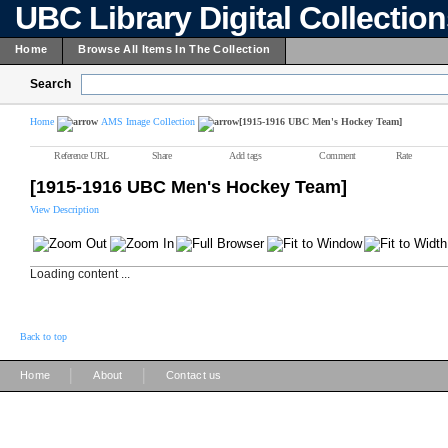
UBC Library Digital Collectio
Home
Browse All Items In The Collection
Search
Home
AMS Image Collection
[1915-1916 UBC Men's Hockey Team]
Reference URL
Share
Add tags
Comment
Rate
[1915-1916 UBC Men's Hockey Team]
View Description
Loading content ...
Back to top
|
|
Home
About
Contact us