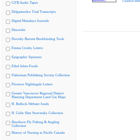
Council me
CiTR Audio Tapes
Delgamuukw Trial Transcripts
Digital Himalaya Journals
Discorder
Dorothy Burnett Bookbinding Tools
Emma Crosby Letters
Epigraphic Squeezes
Ethel Johns Fonds
Fisherman Publishing Society Collection
Florence Nightingale Letters
Greater Vancouver Regional District
Planning Department Land Use Maps
H. Bullock-Webster fonds
H. Colin Slim Stravinsky Collection
Hawthorn Fly Fishing & Angling
Collection
History of Nursing in Pacific Canada