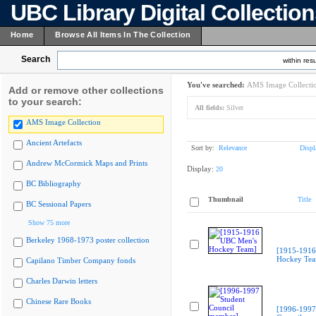
UBC Library Digital Collectio
Home
Browse All Items In The Collection
Search
within resu
You've searched:
AMS Image Collecti
Add or remove other collections
to your search:
All fields:
Silver
AMS Image Collection
Ancient Artefacts
Sort by:
Relevance
Displ
Andrew McCormick Maps and Prints
Display:
20
BC Bibliography
Thumbnail
Title
BC Sessional Papers
Show 75 more
Berkeley 1968-1973 poster collection
[1915-1916
Hockey Te
Capilano Timber Company fonds
Charles Darwin letters
Chinese Rare Books
[1996-1997