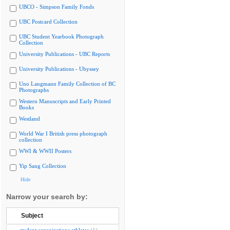
UBCO - Simpson Family Fonds
UBC Postcard Collection
UBC Student Yearbook Photograph
Collection
University Publications - UBC Reports
University Publications - Ubyssey
Uno Langmann Family Collection of BC
Photographs
Western Manuscripts and Early Printed
Books
Westland
World War I British press photograph
collection
WWI & WWII Posters
Yip Sang Collection
Hide
Narrow your search by:
Subject