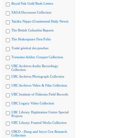
Royal Fisk Gold Rush Letters
SAGA Document Collection
Tairiku Nippo (Continental Daily News)
The British Columbia Reports
The Shakespeare First Folio
Traité général des pesches
Tremaine Arkley Croquet Collection
UBC Archives Audio Recordings
Collection
UBC Archives Photograph Collection
UBC Archives Video & Film Collection
UBC Institute of Fisheries Field Records
UBC Legacy Video Collection
UBC Library Digitization Centre Special
Projects
UBC Library Framed Works Collection
UBCO - Doug and Joyce Cox Research
Collection