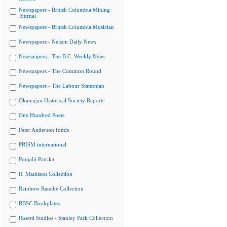
Newspapers - British Columbia Mining
Journal
Newspapers - British Columbia Musician
Newspapers - Nelson Daily News
Newspapers - The B.C. Weekly News
Newspapers - The Common Round
Newspapers - The Labour Statesman
Okanagan Historical Society Reports
One Hundred Poets
Peter Anderson fonds
PRISM international
Punjabi Patrika
R. Mathison Collection
Rainbow Ranche Collection
RBSC Bookplates
Rosetti Studios - Stanley Park Collection