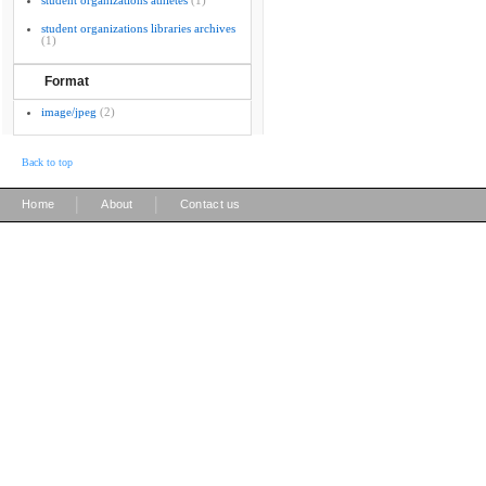
student organizations athletes
(1)
student organizations libraries archives
(1)
Format
image/jpeg
(2)
Back to top
|
|
Home
About
Contact us