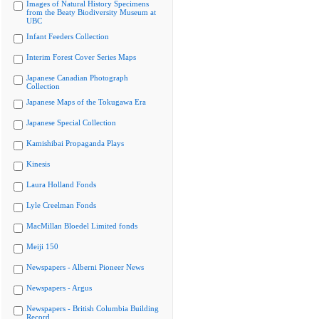
Images of Natural History Specimens
from the Beaty Biodiversity Museum at
UBC
Infant Feeders Collection
Interim Forest Cover Series Maps
Japanese Canadian Photograph
Collection
Japanese Maps of the Tokugawa Era
Japanese Special Collection
Kamishibai Propaganda Plays
Kinesis
Laura Holland Fonds
Lyle Creelman Fonds
MacMillan Bloedel Limited fonds
Meiji 150
Newspapers - Alberni Pioneer News
Newspapers - Argus
Newspapers - British Columbia Building
Record