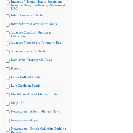
Images of Natural History Specimens
from the Beaty Biodiversity Museum at
UBC
Infant Feeders Collection
Interim Forest Cover Series Maps
Japanese Canadian Photograph
Collection
Japanese Maps of the Tokugawa Era
Japanese Special Collection
Kamishibai Propaganda Plays
Kinesis
Laura Holland Fonds
Lyle Creelman Fonds
MacMillan Bloedel Limited fonds
Meiji 150
Newspapers - Alberni Pioneer News
Newspapers - Argus
Newspapers - British Columbia Building
Record