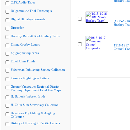
Hockey Te
CiTR Audio Tapes
Delgamuukw Trial Transcripts
Digital Himalaya Journals
[1915-1916
Hockey Te
Discorder
Dorothy Burnett Bookbinding Tools
Emma Crosby Letters
1916-1917 
Council Co
Epigraphic Squeezes
Ethel Johns Fonds
Fisherman Publishing Society Collection
Florence Nightingale Letters
Greater Vancouver Regional District
Planning Department Land Use Maps
H. Bullock-Webster fonds
H. Colin Slim Stravinsky Collection
Hawthorn Fly Fishing & Angling
Collection
History of Nursing in Pacific Canada