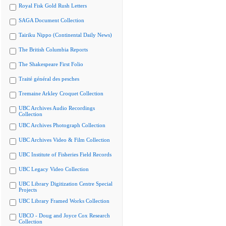
Royal Fisk Gold Rush Letters
SAGA Document Collection
Tairiku Nippo (Continental Daily News)
The British Columbia Reports
The Shakespeare First Folio
Traité général des pesches
Tremaine Arkley Croquet Collection
UBC Archives Audio Recordings
Collection
UBC Archives Photograph Collection
UBC Archives Video & Film Collection
UBC Institute of Fisheries Field Records
UBC Legacy Video Collection
UBC Library Digitization Centre Special
Projects
UBC Library Framed Works Collection
UBCO - Doug and Joyce Cox Research
Collection