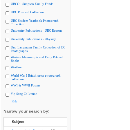
UBCO - Simpson Family Fonds
UBC Postcard Collection
UBC Student Yearbook Photograph
Collection
University Publications - UBC Reports
University Publications - Ubyssey
Uno Langmann Family Collection of BC
Photographs
Western Manuscripts and Early Printed
Books
Westland
World War I British press photograph
collection
WWI & WWII Posters
Yip Sang Collection
Hide
Narrow your search by:
Subject