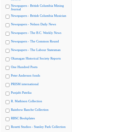
Newspapers - British Columbia Mining
Journal
Newspapers - British Columbia Musician
Newspapers - Nelson Daily News
Newspapers - The B.C. Weekly News
Newspapers - The Common Round
Newspapers - The Labour Statesman
Okanagan Historical Society Reports
One Hundred Poets
Peter Anderson fonds
PRISM international
Punjabi Patrika
R. Mathison Collection
Rainbow Ranche Collection
RBSC Bookplates
Rosetti Studios - Stanley Park Collection