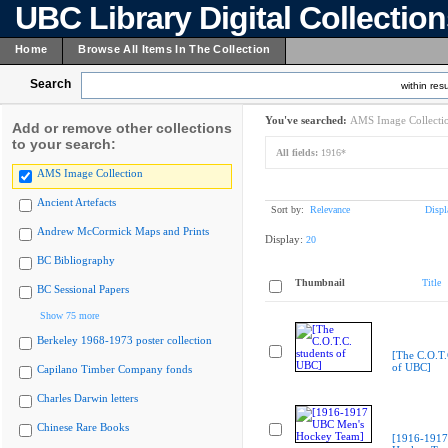
UBC Library Digital Collectio
Home
Browse All Items In The Collection
Search
within resu
You've searched:
AMS Image Collecti
Add or remove other collections
to your search:
All fields:
1916*
AMS Image Collection
Ancient Artefacts
Sort by:
Relevance
Displ
Andrew McCormick Maps and Prints
Display:
20
BC Bibliography
Thumbnail
Title
BC Sessional Papers
Show 75 more
Berkeley 1968-1973 poster collection
[The C.O.T.
of UBC]
Capilano Timber Company fonds
Charles Darwin letters
Chinese Rare Books
[1916-1917