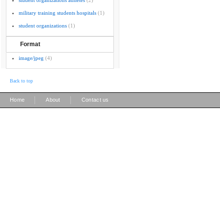
student organizations athletes
(2)
military training students hospitals
(1)
student organizations
(1)
Format
image/jpeg
(4)
Back to top
|
|
Home
About
Contact us