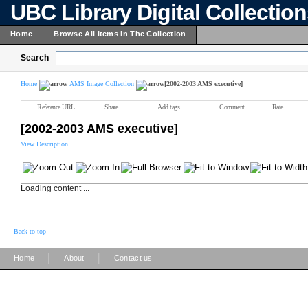
UBC Library Digital Collectio
Home
Browse All Items In The Collection
Search
Home
AMS Image Collection
[2002-2003 AMS executive]
Reference URL
Share
Add tags
Comment
Rate
[2002-2003 AMS executive]
View Description
Loading content ...
Back to top
|
|
Home
About
Contact us