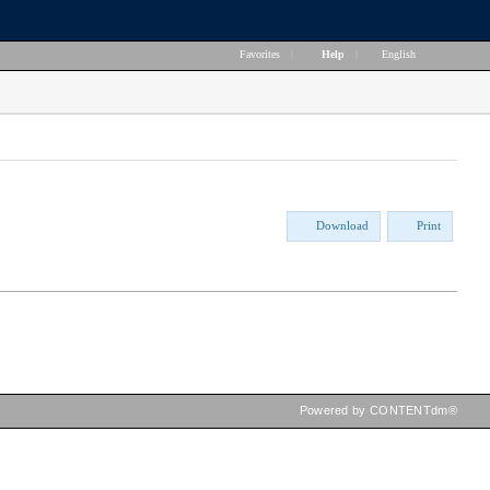
Favorites
|
Help
|
English
Download
Print
Powered by CONTENTdm®