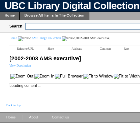
UBC Library Digital Collectio
Home
Browse All Items In The Collection
Search
Home
AMS Image Collection
[2002-2003 AMS executive]
Reference URL
Share
Add tags
Comment
Rate
[2002-2003 AMS executive]
View Description
Loading content ...
Back to top
|
|
Home
About
Contact us