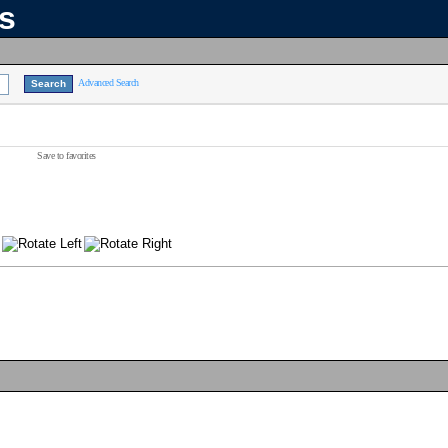
ns
Advanced Search
Save to favorites