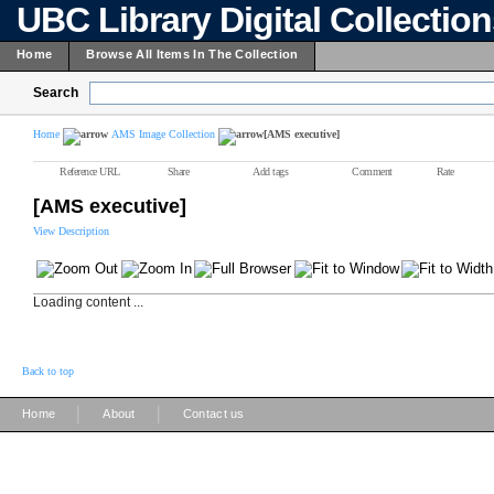
UBC Library Digital Collectio
Home
Browse All Items In The Collection
Search
Home
AMS Image Collection
[AMS executive]
Reference URL
Share
Add tags
Comment
Rate
[AMS executive]
View Description
Loading content ...
Back to top
|
|
Home
About
Contact us