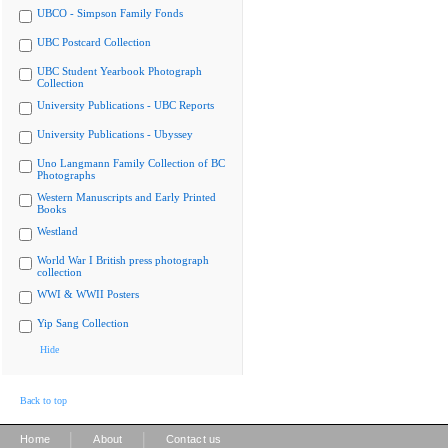
UBCO - Simpson Family Fonds
UBC Postcard Collection
UBC Student Yearbook Photograph
Collection
University Publications - UBC Reports
University Publications - Ubyssey
Uno Langmann Family Collection of BC
Photographs
Western Manuscripts and Early Printed
Books
Westland
World War I British press photograph
collection
WWI & WWII Posters
Yip Sang Collection
Hide
Back to top
|
|
Home
About
Contact us