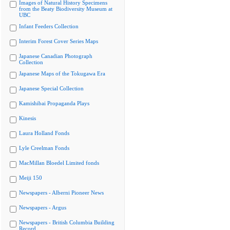
Images of Natural History Specimens
from the Beaty Biodiversity Museum at
UBC
Infant Feeders Collection
Interim Forest Cover Series Maps
Japanese Canadian Photograph
Collection
Japanese Maps of the Tokugawa Era
Japanese Special Collection
Kamishibai Propaganda Plays
Kinesis
Laura Holland Fonds
Lyle Creelman Fonds
MacMillan Bloedel Limited fonds
Meiji 150
Newspapers - Alberni Pioneer News
Newspapers - Argus
Newspapers - British Columbia Building
Record