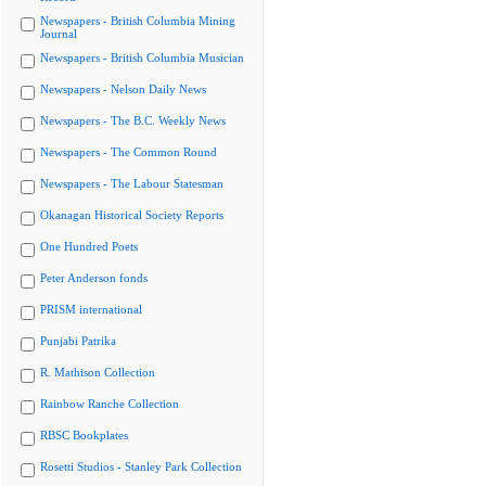
Newspapers - British Columbia Mining
Journal
Newspapers - British Columbia Musician
Newspapers - Nelson Daily News
Newspapers - The B.C. Weekly News
Newspapers - The Common Round
Newspapers - The Labour Statesman
Okanagan Historical Society Reports
One Hundred Poets
Peter Anderson fonds
PRISM international
Punjabi Patrika
R. Mathison Collection
Rainbow Ranche Collection
RBSC Bookplates
Rosetti Studios - Stanley Park Collection