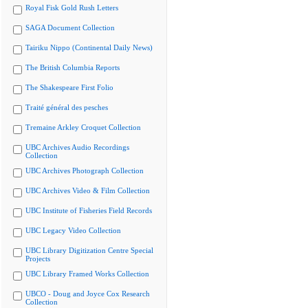
Royal Fisk Gold Rush Letters
SAGA Document Collection
Tairiku Nippo (Continental Daily News)
The British Columbia Reports
The Shakespeare First Folio
Traité général des pesches
Tremaine Arkley Croquet Collection
UBC Archives Audio Recordings
Collection
UBC Archives Photograph Collection
UBC Archives Video & Film Collection
UBC Institute of Fisheries Field Records
UBC Legacy Video Collection
UBC Library Digitization Centre Special
Projects
UBC Library Framed Works Collection
UBCO - Doug and Joyce Cox Research
Collection