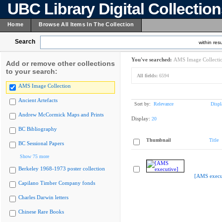
UBC Library Digital Collectio
Home
Browse All Items In The Collection
Search
within resu
You've searched:
AMS Image Collecti
Add or remove other collections
to your search:
All fields:
6594
AMS Image Collection
Ancient Artefacts
Sort by:
Relevance
Displ
Andrew McCormick Maps and Prints
Display:
20
BC Bibliography
Thumbnail
Title
BC Sessional Papers
Show 75 more
Berkeley 1968-1973 poster collection
[AMS execu
Capilano Timber Company fonds
Charles Darwin letters
Chinese Rare Books