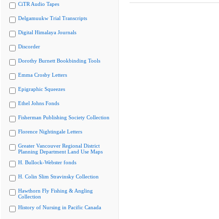
CiTR Audio Tapes
Delgamuukw Trial Transcripts
Digital Himalaya Journals
Discorder
Dorothy Burnett Bookbinding Tools
Emma Crosby Letters
Epigraphic Squeezes
Ethel Johns Fonds
Fisherman Publishing Society Collection
Florence Nightingale Letters
Greater Vancouver Regional District
Planning Department Land Use Maps
H. Bullock-Webster fonds
H. Colin Slim Stravinsky Collection
Hawthorn Fly Fishing & Angling
Collection
History of Nursing in Pacific Canada