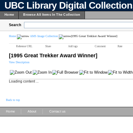
UBC Library Digital Collectio
Home
Browse All Items In The Collection
Search
Home
AMS Image Collection
[1995 Great Trekker Award Winner]
Reference URL
Share
Add tags
Comment
Rate
[1995 Great Trekker Award Winner]
View Description
Loading content ...
Back to top
|
|
Home
About
Contact us