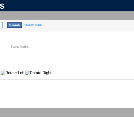
ns
Advanced Search
Save to favorites