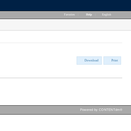
Favorites
|
Help
|
English
Download
Print
Powered by CONTENTdm®