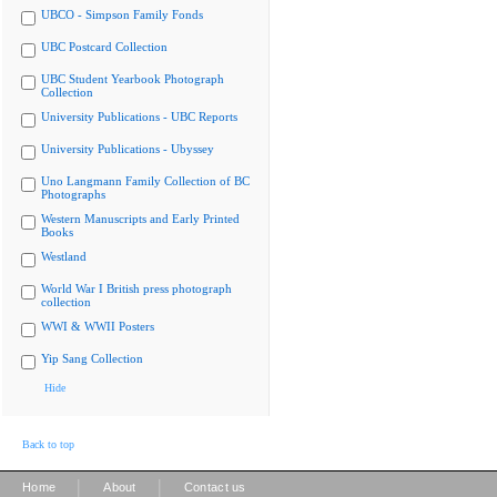
UBCO - Simpson Family Fonds
UBC Postcard Collection
UBC Student Yearbook Photograph
Collection
University Publications - UBC Reports
University Publications - Ubyssey
Uno Langmann Family Collection of BC
Photographs
Western Manuscripts and Early Printed
Books
Westland
World War I British press photograph
collection
WWI & WWII Posters
Yip Sang Collection
Hide
Back to top
|
|
Home
About
Contact us