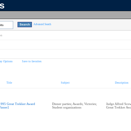
ns
Advanced Search
lts
on
ay Options
Save to favorites
Title
Subject
Description
1995 Great Trekker Award
Dinner parties; Awards; Victories;
Judge Alfred Scow
inner]
Student organizations
Great Trekker Aw