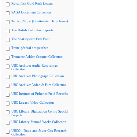
Royal Fisk Gold Rush Letters
SAGA Document Collection
Tairiku Nippo (Continental Daily News)
The British Columbia Reports
The Shakespeare First Folio
Traité général des pesches
Tremaine Arkley Croquet Collection
UBC Archives Audio Recordings
Collection
UBC Archives Photograph Collection
UBC Archives Video & Film Collection
UBC Institute of Fisheries Field Records
UBC Legacy Video Collection
UBC Library Digitization Centre Special
Projects
UBC Library Framed Works Collection
UBCO - Doug and Joyce Cox Research
Collection