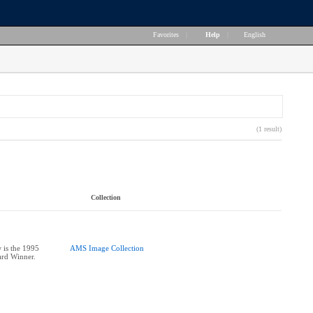
Favorites
|
Help
|
English
(1 result)
Collection
 is the 1995
AMS Image Collection
ard Winner.