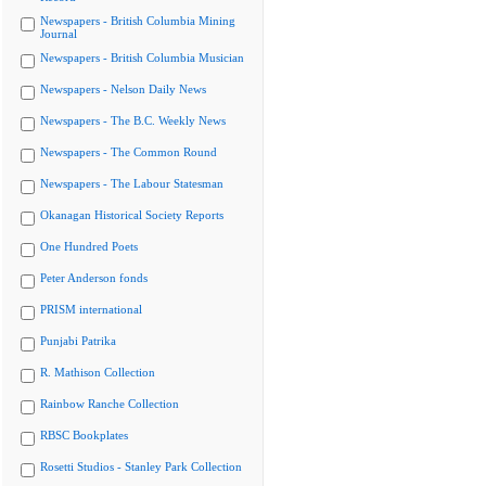
Newspapers - British Columbia Mining
Journal
Newspapers - British Columbia Musician
Newspapers - Nelson Daily News
Newspapers - The B.C. Weekly News
Newspapers - The Common Round
Newspapers - The Labour Statesman
Okanagan Historical Society Reports
One Hundred Poets
Peter Anderson fonds
PRISM international
Punjabi Patrika
R. Mathison Collection
Rainbow Ranche Collection
RBSC Bookplates
Rosetti Studios - Stanley Park Collection