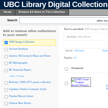
UBC Library Digital Collectio
Home
Browse All Items In The Collection
Search
within resu
You've searched:
AMS Image Collecti
Add or remove other collections
to your search:
All fields:
1995.008.053
AMS Image Collection
Ancient Artefacts
Sort by:
Relevance
Displ
Andrew McCormick Maps and Prints
Display:
20
BC Bibliography
Thumbnail
BC Sessional Papers
Show 75 more
Berkeley 1968-1973 poster collection
[
W
Capilano Timber Company fonds
Charles Darwin letters
Chinese Rare Books