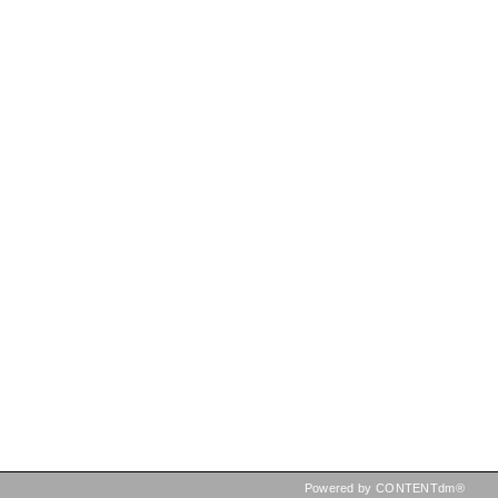
Powered by CONTENTdm®