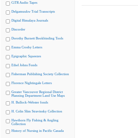
CiTR Audio Tapes
Delgamuukw Trial Transcripts
Digital Himalaya Journals
Discorder
Dorothy Burnett Bookbinding Tools
Emma Crosby Letters
Epigraphic Squeezes
Ethel Johns Fonds
Fisherman Publishing Society Collection
Florence Nightingale Letters
Greater Vancouver Regional District
Planning Department Land Use Maps
H. Bullock-Webster fonds
H. Colin Slim Stravinsky Collection
Hawthorn Fly Fishing & Angling
Collection
History of Nursing in Pacific Canada