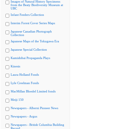
Images of Natural History Specimens
from the Beaty Biodiversity Museum at
UBC
Infant Feeders Collection
Interim Forest Cover Series Maps
Japanese Canadian Photograph
Collection
Japanese Maps of the Tokugawa Era
Japanese Special Collection
Kamishibai Propaganda Plays
Kinesis
Laura Holland Fonds
Lyle Creelman Fonds
MacMillan Bloedel Limited fonds
Meiji 150
Newspapers - Alberni Pioneer News
Newspapers - Argus
Newspapers - British Columbia Building
Record