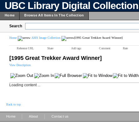
UBC Library Digital Collectio
Home
Browse All Items In The Collection
Search
Home
AMS Image Collection
[1995 Great Trekker Award Winner]
Reference URL
Share
Add tags
Comment
Rate
[1995 Great Trekker Award Winner]
View Description
Loading content ...
Back to top
|
|
Home
About
Contact us