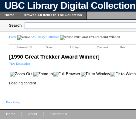
UBC Library Digital Collectio
Home
Browse All Items In The Collection
Search
Home
AMS Image Collection
[1990 Great Trekker Award Winner]
Reference URL
Share
Add tags
Comment
Rate
[1990 Great Trekker Award Winner]
View Description
Loading content ...
Back to top
|
|
Home
About
Contact us