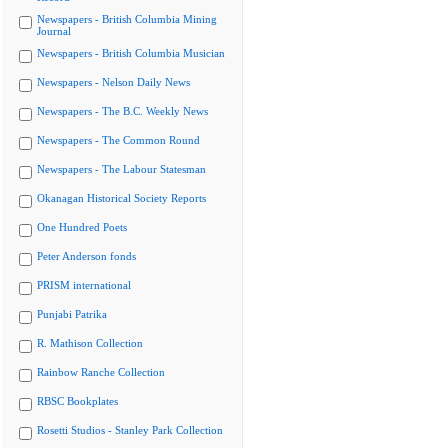
Newspapers - British Columbia Mining
Journal
Newspapers - British Columbia Musician
Newspapers - Nelson Daily News
Newspapers - The B.C. Weekly News
Newspapers - The Common Round
Newspapers - The Labour Statesman
Okanagan Historical Society Reports
One Hundred Poets
Peter Anderson fonds
PRISM international
Punjabi Patrika
R. Mathison Collection
Rainbow Ranche Collection
RBSC Bookplates
Rosetti Studios - Stanley Park Collection