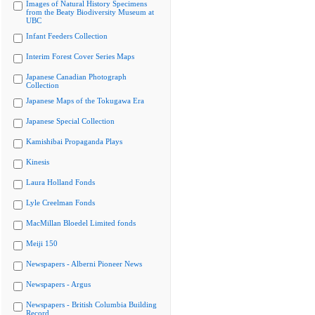
Images of Natural History Specimens
from the Beaty Biodiversity Museum at
UBC
Infant Feeders Collection
Interim Forest Cover Series Maps
Japanese Canadian Photograph
Collection
Japanese Maps of the Tokugawa Era
Japanese Special Collection
Kamishibai Propaganda Plays
Kinesis
Laura Holland Fonds
Lyle Creelman Fonds
MacMillan Bloedel Limited fonds
Meiji 150
Newspapers - Alberni Pioneer News
Newspapers - Argus
Newspapers - British Columbia Building
Record