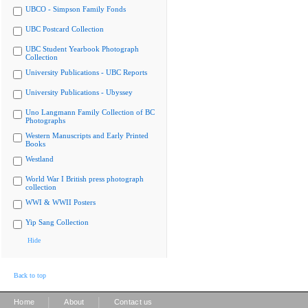
UBCO - Simpson Family Fonds
UBC Postcard Collection
UBC Student Yearbook Photograph
Collection
University Publications - UBC Reports
University Publications - Ubyssey
Uno Langmann Family Collection of BC
Photographs
Western Manuscripts and Early Printed
Books
Westland
World War I British press photograph
collection
WWI & WWII Posters
Yip Sang Collection
Hide
Back to top
|
|
Home
About
Contact us