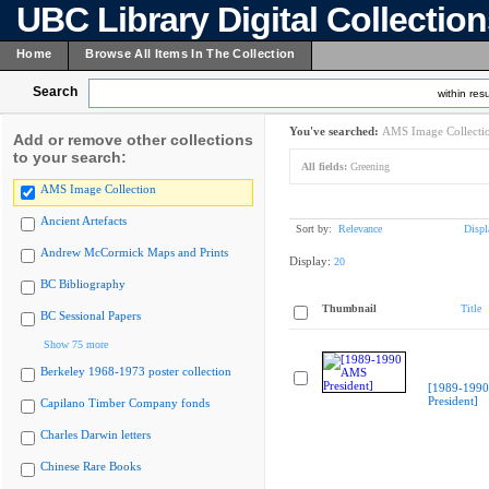
UBC Library Digital Collectio
Home
Browse All Items In The Collection
Search
within resu
You've searched:
AMS Image Collecti
Add or remove other collections
to your search:
All fields:
Greening
AMS Image Collection
Ancient Artefacts
Sort by:
Relevance
Displ
Andrew McCormick Maps and Prints
Display:
20
BC Bibliography
Thumbnail
Title
BC Sessional Papers
Show 75 more
Berkeley 1968-1973 poster collection
[1989-199
President]
Capilano Timber Company fonds
Charles Darwin letters
Chinese Rare Books