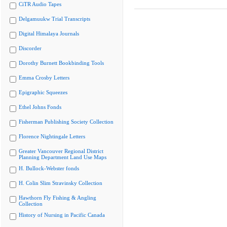
CiTR Audio Tapes
Delgamuukw Trial Transcripts
Digital Himalaya Journals
Discorder
Dorothy Burnett Bookbinding Tools
Emma Crosby Letters
Epigraphic Squeezes
Ethel Johns Fonds
Fisherman Publishing Society Collection
Florence Nightingale Letters
Greater Vancouver Regional District
Planning Department Land Use Maps
H. Bullock-Webster fonds
H. Colin Slim Stravinsky Collection
Hawthorn Fly Fishing & Angling
Collection
History of Nursing in Pacific Canada