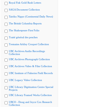
Royal Fisk Gold Rush Letters
SAGA Document Collection
Tairiku Nippo (Continental Daily News)
The British Columbia Reports
The Shakespeare First Folio
Traité général des pesches
Tremaine Arkley Croquet Collection
UBC Archives Audio Recordings
Collection
UBC Archives Photograph Collection
UBC Archives Video & Film Collection
UBC Institute of Fisheries Field Records
UBC Legacy Video Collection
UBC Library Digitization Centre Special
Projects
UBC Library Framed Works Collection
UBCO - Doug and Joyce Cox Research
Collection