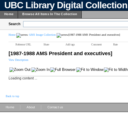
UBC Library Digital Collectio
Home
Browse All Items In The Collection
Search
Home
AMS Image Collection
[1987-1988 AMS President and executives]
Reference URL
Share
Add tags
Comment
Rate
[1987-1988 AMS President and executives]
View Description
Loading content ...
Back to top
|
|
Home
About
Contact us