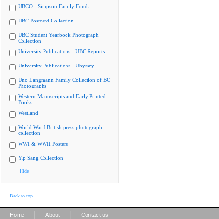
UBCO - Simpson Family Fonds
UBC Postcard Collection
UBC Student Yearbook Photograph
Collection
University Publications - UBC Reports
University Publications - Ubyssey
Uno Langmann Family Collection of BC
Photographs
Western Manuscripts and Early Printed
Books
Westland
World War I British press photograph
collection
WWI & WWII Posters
Yip Sang Collection
Hide
Back to top
|
|
Home
About
Contact us