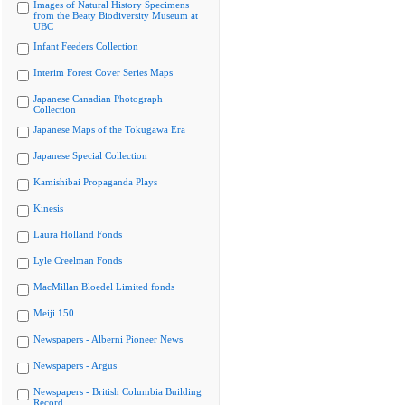
Images of Natural History Specimens
from the Beaty Biodiversity Museum at
UBC
Infant Feeders Collection
Interim Forest Cover Series Maps
Japanese Canadian Photograph
Collection
Japanese Maps of the Tokugawa Era
Japanese Special Collection
Kamishibai Propaganda Plays
Kinesis
Laura Holland Fonds
Lyle Creelman Fonds
MacMillan Bloedel Limited fonds
Meiji 150
Newspapers - Alberni Pioneer News
Newspapers - Argus
Newspapers - British Columbia Building
Record