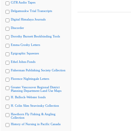
CiTR Audio Tapes
Delgamuukw Trial Transcripts
Digital Himalaya Journals
Discorder
Dorothy Burnett Bookbinding Tools
Emma Crosby Letters
Epigraphic Squeezes
Ethel Johns Fonds
Fisherman Publishing Society Collection
Florence Nightingale Letters
Greater Vancouver Regional District
Planning Department Land Use Maps
H. Bullock-Webster fonds
H. Colin Slim Stravinsky Collection
Hawthorn Fly Fishing & Angling
Collection
History of Nursing in Pacific Canada