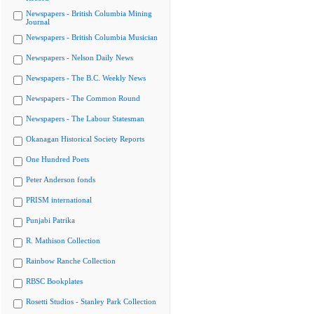
Newspapers - British Columbia Mining
Journal
Newspapers - British Columbia Musician
Newspapers - Nelson Daily News
Newspapers - The B.C. Weekly News
Newspapers - The Common Round
Newspapers - The Labour Statesman
Okanagan Historical Society Reports
One Hundred Poets
Peter Anderson fonds
PRISM international
Punjabi Patrika
R. Mathison Collection
Rainbow Ranche Collection
RBSC Bookplates
Rosetti Studios - Stanley Park Collection