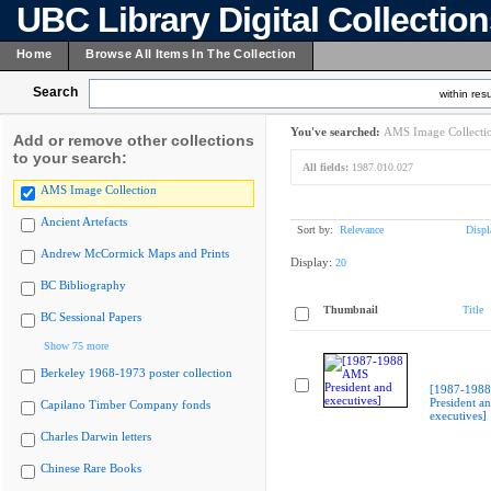
UBC Library Digital Collectio
Home
Browse All Items In The Collection
Search
within resu
You've searched:
AMS Image Collecti
Add or remove other collections
to your search:
All fields:
1987.010.027
AMS Image Collection
Ancient Artefacts
Sort by:
Relevance
Displ
Andrew McCormick Maps and Prints
Display:
20
BC Bibliography
Thumbnail
Title
BC Sessional Papers
Show 75 more
Berkeley 1968-1973 poster collection
[1987-198
President a
Capilano Timber Company fonds
executives]
Charles Darwin letters
Chinese Rare Books