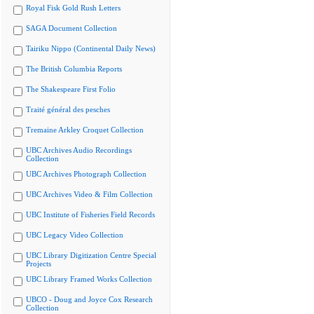
Royal Fisk Gold Rush Letters
SAGA Document Collection
Tairiku Nippo (Continental Daily News)
The British Columbia Reports
The Shakespeare First Folio
Traité général des pesches
Tremaine Arkley Croquet Collection
UBC Archives Audio Recordings
Collection
UBC Archives Photograph Collection
UBC Archives Video & Film Collection
UBC Institute of Fisheries Field Records
UBC Legacy Video Collection
UBC Library Digitization Centre Special
Projects
UBC Library Framed Works Collection
UBCO - Doug and Joyce Cox Research
Collection