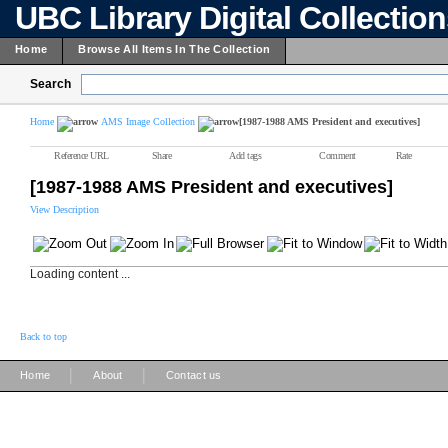
UBC Library Digital Collectio
Home
Browse All Items In The Collection
Search
Home
AMS Image Collection
[1987-1988 AMS President and executives]
Reference URL
Share
Add tags
Comment
Rate
[1987-1988 AMS President and executives]
View Description
Loading content ...
Back to top
|
|
Home
About
Contact us