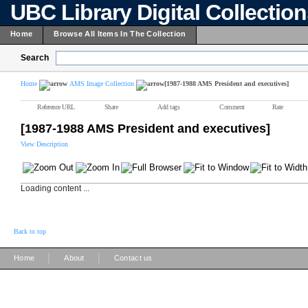
UBC Library Digital Collectio
Home
Browse All Items In The Collection
Search
Home
AMS Image Collection
[1987-1988 AMS President and executives]
Reference URL
Share
Add tags
Comment
Rate
[1987-1988 AMS President and executives]
View Description
Loading content ...
Back to top
|
|
Home
About
Contact us