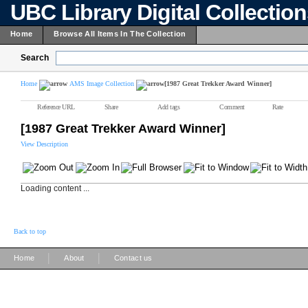
UBC Library Digital Collectio
Home
Browse All Items In The Collection
Search
Home
AMS Image Collection
[1987 Great Trekker Award Winner]
Reference URL
Share
Add tags
Comment
Rate
[1987 Great Trekker Award Winner]
View Description
Loading content ...
Back to top
|
|
Home
About
Contact us