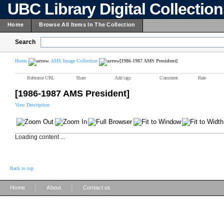
UBC Library Digital Collectio
Home
Browse All Items In The Collection
Search
Home
AMS Image Collection
[1986-1987 AMS President]
Reference URL
Share
Add tags
Comment
Rate
[1986-1987 AMS President]
View Description
Loading content ...
Back to top
|
|
Home
About
Contact us