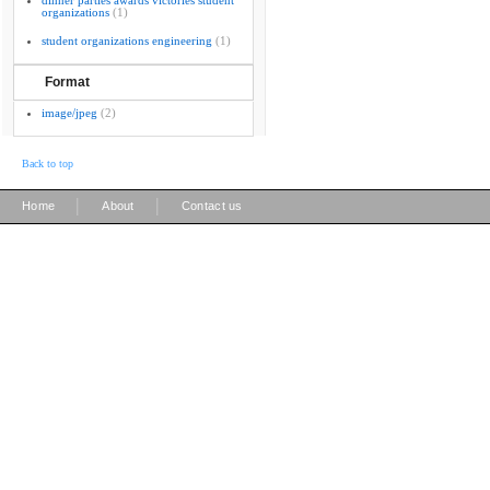
dinner parties awards victories student
organizations
(1)
student organizations engineering
(1)
Format
image/jpeg
(2)
Back to top
|
|
Home
About
Contact us