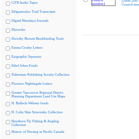
[2006-2007
CiTR Audio Tapes
Council me
Delgamuukw Trial Transcripts
Digital Himalaya Journals
Discorder
Dorothy Burnett Bookbinding Tools
Emma Crosby Letters
Epigraphic Squeezes
Ethel Johns Fonds
Fisherman Publishing Society Collection
Florence Nightingale Letters
Greater Vancouver Regional District
Planning Department Land Use Maps
H. Bullock-Webster fonds
H. Colin Slim Stravinsky Collection
Hawthorn Fly Fishing & Angling
Collection
History of Nursing in Pacific Canada