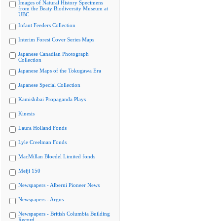
Images of Natural History Specimens
from the Beaty Biodiversity Museum at
UBC
Infant Feeders Collection
Interim Forest Cover Series Maps
Japanese Canadian Photograph
Collection
Japanese Maps of the Tokugawa Era
Japanese Special Collection
Kamishibai Propaganda Plays
Kinesis
Laura Holland Fonds
Lyle Creelman Fonds
MacMillan Bloedel Limited fonds
Meiji 150
Newspapers - Alberni Pioneer News
Newspapers - Argus
Newspapers - British Columbia Building
Record