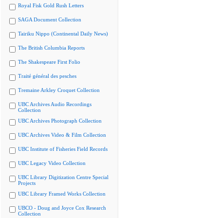
Royal Fisk Gold Rush Letters
SAGA Document Collection
Tairiku Nippo (Continental Daily News)
The British Columbia Reports
The Shakespeare First Folio
Traité général des pesches
Tremaine Arkley Croquet Collection
UBC Archives Audio Recordings
Collection
UBC Archives Photograph Collection
UBC Archives Video & Film Collection
UBC Institute of Fisheries Field Records
UBC Legacy Video Collection
UBC Library Digitization Centre Special
Projects
UBC Library Framed Works Collection
UBCO - Doug and Joyce Cox Research
Collection