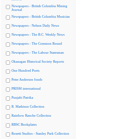
Newspapers - British Columbia Mining
Journal
Newspapers - British Columbia Musician
Newspapers - Nelson Daily News
Newspapers - The B.C. Weekly News
Newspapers - The Common Round
Newspapers - The Labour Statesman
Okanagan Historical Society Reports
One Hundred Poets
Peter Anderson fonds
PRISM international
Punjabi Patrika
R. Mathison Collection
Rainbow Ranche Collection
RBSC Bookplates
Rosetti Studios - Stanley Park Collection