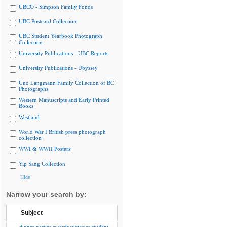
UBCO - Simpson Family Fonds
UBC Postcard Collection
UBC Student Yearbook Photograph
Collection
University Publications - UBC Reports
University Publications - Ubyssey
Uno Langmann Family Collection of BC
Photographs
Western Manuscripts and Early Printed
Books
Westland
World War I British press photograph
collection
WWI & WWII Posters
Yip Sang Collection
Hide
Narrow your search by:
Subject