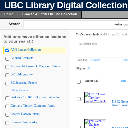
UBC Library Digital Collectio
Home
Browse All Items In The Collection
Search
within resu
You've searched:
AMS Image Collecti
Add or remove other collections
to your search:
All fields:
1006
AMS Image Collection
Ancient Artefacts
Sort by:
Relevance
Displ
Andrew McCormick Maps and Prints
Display:
20
BC Bibliography
Thumbnail
Title
BC Sessional Papers
Show 75 more
Berkeley 1968-1973 poster collection
[1982 Great
Award Winn
Capilano Timber Company fonds
Charles Darwin letters
Chinese Rare Books