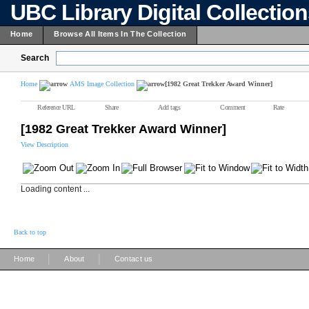
UBC Library Digital Collectio
Home
Browse All Items In The Collection
Search
Home
AMS Image Collection
[1982 Great Trekker Award Winner]
Reference URL
Share
Add tags
Comment
Rate
[1982 Great Trekker Award Winner]
View Description
Loading content ...
Back to top
|
|
Home
About
Contact us