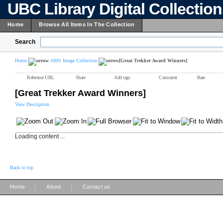
UBC Library Digital Collectio
Home
Browse All Items In The Collection
Search
Home
AMS Image Collection
[Great Trekker Award Winners]
Reference URL
Share
Add tags
Comment
Rate
[Great Trekker Award Winners]
View Description
Loading content ...
Back to top
|
|
Home
About
Contact us