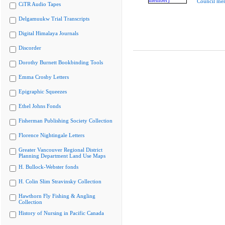
Council me
CiTR Audio Tapes
Delgamuukw Trial Transcripts
Digital Himalaya Journals
Discorder
Dorothy Burnett Bookbinding Tools
Emma Crosby Letters
Epigraphic Squeezes
Ethel Johns Fonds
Fisherman Publishing Society Collection
Florence Nightingale Letters
Greater Vancouver Regional District
Planning Department Land Use Maps
H. Bullock-Webster fonds
H. Colin Slim Stravinsky Collection
Hawthorn Fly Fishing & Angling
Collection
History of Nursing in Pacific Canada