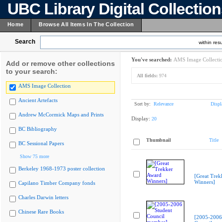
UBC Library Digital Collectio
Home
Browse All Items In The Collection
Search
within resu
You've searched:
AMS Image Collecti
Add or remove other collections
to your search:
All fields:
974
AMS Image Collection
Ancient Artefacts
Sort by:
Relevance
Displ
Andrew McCormick Maps and Prints
Display:
20
BC Bibliography
Thumbnail
Title
BC Sessional Papers
Show 75 more
Berkeley 1968-1973 poster collection
[Great Trek
Winners]
Capilano Timber Company fonds
Charles Darwin letters
Chinese Rare Books
[2005-2006