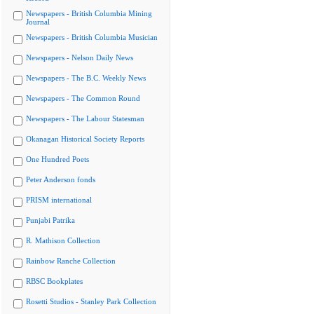
Newspapers - British Columbia Mining
Journal
Newspapers - British Columbia Musician
Newspapers - Nelson Daily News
Newspapers - The B.C. Weekly News
Newspapers - The Common Round
Newspapers - The Labour Statesman
Okanagan Historical Society Reports
One Hundred Poets
Peter Anderson fonds
PRISM international
Punjabi Patrika
R. Mathison Collection
Rainbow Ranche Collection
RBSC Bookplates
Rosetti Studios - Stanley Park Collection