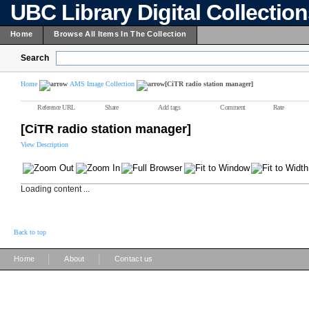
UBC Library Digital Collectio
Home
Browse All Items In The Collection
Search
Home
AMS Image Collection
[CiTR radio station manager]
Reference URL
Share
Add tags
Comment
Rate
[CiTR radio station manager]
View Description
Loading content ...
Back to top
|
|
Home
About
Contact us