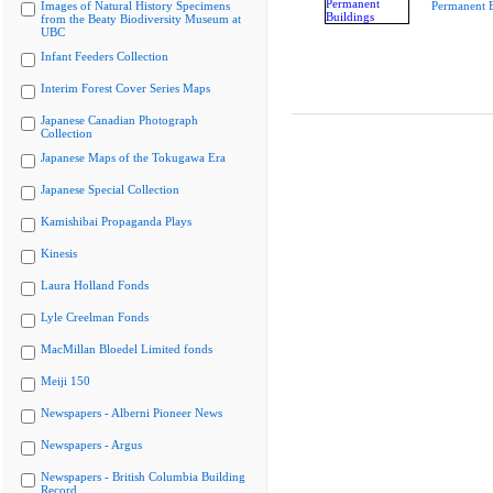
Images of Natural History Specimens
Permanent B
from the Beaty Biodiversity Museum at
UBC
Infant Feeders Collection
Interim Forest Cover Series Maps
Japanese Canadian Photograph
Collection
Japanese Maps of the Tokugawa Era
Japanese Special Collection
Kamishibai Propaganda Plays
Kinesis
Laura Holland Fonds
Lyle Creelman Fonds
MacMillan Bloedel Limited fonds
Meiji 150
Newspapers - Alberni Pioneer News
Newspapers - Argus
Newspapers - British Columbia Building
Record