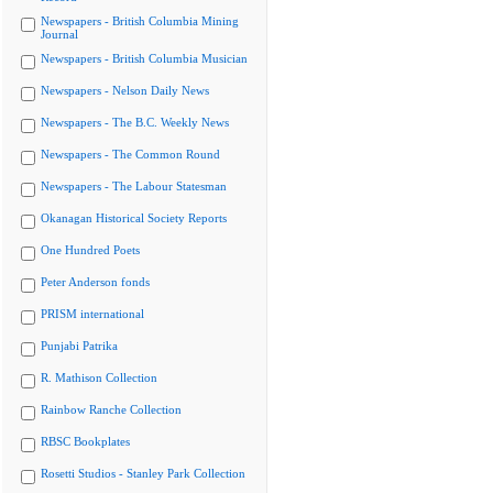
Newspapers - British Columbia Mining
Journal
Newspapers - British Columbia Musician
Newspapers - Nelson Daily News
Newspapers - The B.C. Weekly News
Newspapers - The Common Round
Newspapers - The Labour Statesman
Okanagan Historical Society Reports
One Hundred Poets
Peter Anderson fonds
PRISM international
Punjabi Patrika
R. Mathison Collection
Rainbow Ranche Collection
RBSC Bookplates
Rosetti Studios - Stanley Park Collection