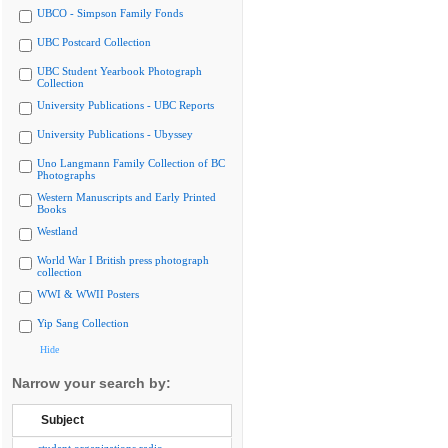
UBCO - Simpson Family Fonds
UBC Postcard Collection
UBC Student Yearbook Photograph
Collection
University Publications - UBC Reports
University Publications - Ubyssey
Uno Langmann Family Collection of BC
Photographs
Western Manuscripts and Early Printed
Books
Westland
World War I British press photograph
collection
WWI & WWII Posters
Yip Sang Collection
Hide
Narrow your search by:
Subject