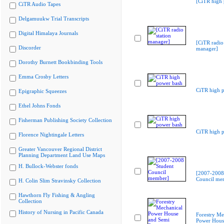
[CiTR high 
CiTR Audio Tapes
Delgamuukw Trial Transcripts
Digital Himalaya Journals
[CiTR radio 
Discorder
manager]
Dorothy Burnett Bookbinding Tools
Emma Crosby Letters
CiTR high 
Epigraphic Squeezes
Ethel Johns Fonds
Fisherman Publishing Society Collection
CiTR high 
Florence Nightingale Letters
Greater Vancouver Regional District
Planning Department Land Use Maps
H. Bullock-Webster fonds
[2007-2008
Council me
H. Colin Slim Stravinsky Collection
Hawthorn Fly Fishing & Angling
Collection
History of Nursing in Pacific Canada
Forestry Me
Power Hous