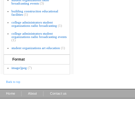
student organizations radio
broadcasting events
(3)
building construction educational
facilities
(1)
college administrators student
organizations radio broadcasting
(1)
college administrators student
organizations radio broadcasting events
(1)
student organizations art education
(1)
Format
image/jpeg
(7)
Back to top
|
|
Home
About
Contact us