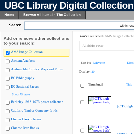
UBC Library Digital Collectio
Home
Browse All Items In The Collection
Search
within resu
You've searched:
AMS Image Collecti
Add or remove other collections
to your search:
All fields:
power
AMS Image Collection
Ancient Artefacts
Sort by:
Relevance
Displ
Andrew McCormick Maps and Prints
Display:
20
BC Bibliography
Thumbnail
Title
BC Sessional Papers
Show 75 more
Berkeley 1968-1973 poster collection
[CiTR high 
Capilano Timber Company fonds
Charles Darwin letters
Chinese Rare Books