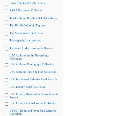
Royal Fisk Gold Rush Letters
SAGA Document Collection
Tairiku Nippo (Continental Daily News)
The British Columbia Reports
The Shakespeare First Folio
Traité général des pesches
Tremaine Arkley Croquet Collection
UBC Archives Audio Recordings
Collection
UBC Archives Photograph Collection
UBC Archives Video & Film Collection
UBC Institute of Fisheries Field Records
UBC Legacy Video Collection
UBC Library Digitization Centre Special
Projects
UBC Library Framed Works Collection
UBCO - Doug and Joyce Cox Research
Collection