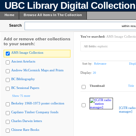
UBC Library Digital Collectio
Home
Browse All Items In The Collection
Search
within resu
You've searched:
AMS Image Collecti
Add or remove other collections
to your search:
All fields:
euphoric
AMS Image Collection
Ancient Artefacts
Sort by:
Relevance
Displ
Andrew McCormick Maps and Prints
Display:
20
BC Bibliography
Thumbnail
Title
BC Sessional Papers
Show 75 more
Berkeley 1968-1973 poster collection
[CiTR radio 
manager]
Capilano Timber Company fonds
Charles Darwin letters
Chinese Rare Books