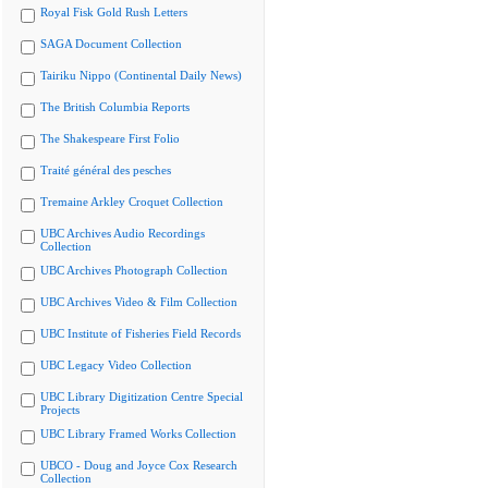
Royal Fisk Gold Rush Letters
SAGA Document Collection
Tairiku Nippo (Continental Daily News)
The British Columbia Reports
The Shakespeare First Folio
Traité général des pesches
Tremaine Arkley Croquet Collection
UBC Archives Audio Recordings
Collection
UBC Archives Photograph Collection
UBC Archives Video & Film Collection
UBC Institute of Fisheries Field Records
UBC Legacy Video Collection
UBC Library Digitization Centre Special
Projects
UBC Library Framed Works Collection
UBCO - Doug and Joyce Cox Research
Collection