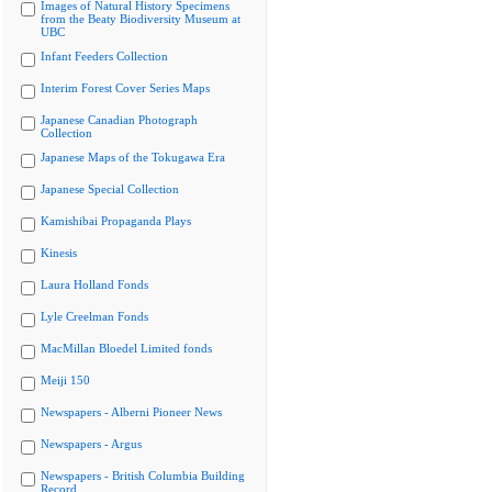
Images of Natural History Specimens
from the Beaty Biodiversity Museum at
UBC
Infant Feeders Collection
Interim Forest Cover Series Maps
Japanese Canadian Photograph
Collection
Japanese Maps of the Tokugawa Era
Japanese Special Collection
Kamishibai Propaganda Plays
Kinesis
Laura Holland Fonds
Lyle Creelman Fonds
MacMillan Bloedel Limited fonds
Meiji 150
Newspapers - Alberni Pioneer News
Newspapers - Argus
Newspapers - British Columbia Building
Record