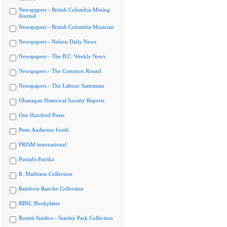
Newspapers - British Columbia Mining
Journal
Newspapers - British Columbia Musician
Newspapers - Nelson Daily News
Newspapers - The B.C. Weekly News
Newspapers - The Common Round
Newspapers - The Labour Statesman
Okanagan Historical Society Reports
One Hundred Poets
Peter Anderson fonds
PRISM international
Punjabi Patrika
R. Mathison Collection
Rainbow Ranche Collection
RBSC Bookplates
Rosetti Studios - Stanley Park Collection