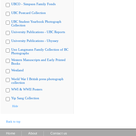
UBCO - Simpson Family Fonds
UBC Postcard Collection
UBC Student Yearbook Photograph
Collection
University Publications - UBC Reports
University Publications - Ubyssey
Uno Langmann Family Collection of BC
Photographs
Western Manuscripts and Early Printed
Books
Westland
World War I British press photograph
collection
WWI & WWII Posters
Yip Sang Collection
Hide
Back to top
|
|
Home
About
Contact us