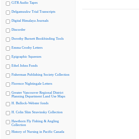
CiTR Audio Tapes
Delgamuukw Trial Transcripts
Digital Himalaya Journals
Discorder
Dorothy Burnett Bookbinding Tools
Emma Crosby Letters
Epigraphic Squeezes
Ethel Johns Fonds
Fisherman Publishing Society Collection
Florence Nightingale Letters
Greater Vancouver Regional District
Planning Department Land Use Maps
H. Bullock-Webster fonds
H. Colin Slim Stravinsky Collection
Hawthorn Fly Fishing & Angling
Collection
History of Nursing in Pacific Canada