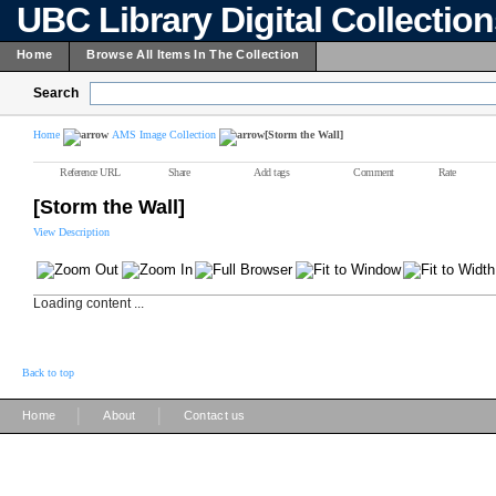
UBC Library Digital Collectio
Home
Browse All Items In The Collection
Search
Home
AMS Image Collection
[Storm the Wall]
Reference URL
Share
Add tags
Comment
Rate
[Storm the Wall]
View Description
Loading content ...
Back to top
|
|
Home
About
Contact us