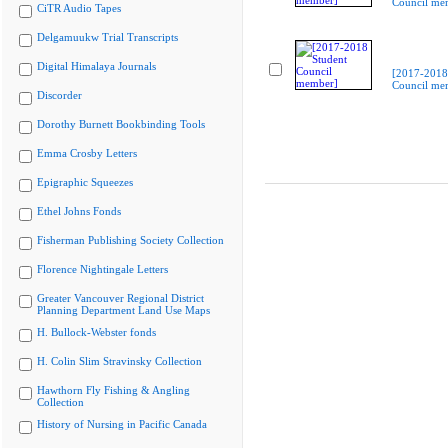
Council me
CiTR Audio Tapes
Delgamuukw Trial Transcripts
Digital Himalaya Journals
[2017-2018
Council me
Discorder
Dorothy Burnett Bookbinding Tools
Emma Crosby Letters
Epigraphic Squeezes
Ethel Johns Fonds
Fisherman Publishing Society Collection
Florence Nightingale Letters
Greater Vancouver Regional District
Planning Department Land Use Maps
H. Bullock-Webster fonds
H. Colin Slim Stravinsky Collection
Hawthorn Fly Fishing & Angling
Collection
History of Nursing in Pacific Canada