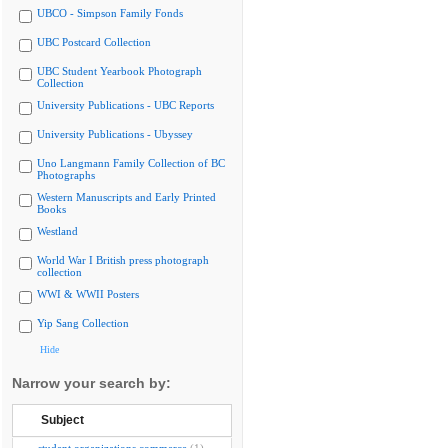
UBCO - Simpson Family Fonds
UBC Postcard Collection
UBC Student Yearbook Photograph
Collection
University Publications - UBC Reports
University Publications - Ubyssey
Uno Langmann Family Collection of BC
Photographs
Western Manuscripts and Early Printed
Books
Westland
World War I British press photograph
collection
WWI & WWII Posters
Yip Sang Collection
Hide
Narrow your search by:
Subject