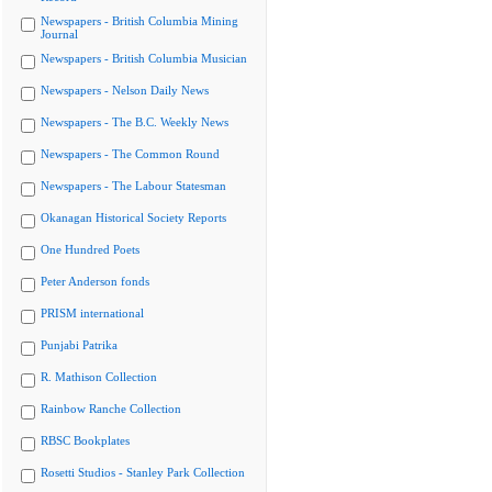
Newspapers - British Columbia Mining
Journal
Newspapers - British Columbia Musician
Newspapers - Nelson Daily News
Newspapers - The B.C. Weekly News
Newspapers - The Common Round
Newspapers - The Labour Statesman
Okanagan Historical Society Reports
One Hundred Poets
Peter Anderson fonds
PRISM international
Punjabi Patrika
R. Mathison Collection
Rainbow Ranche Collection
RBSC Bookplates
Rosetti Studios - Stanley Park Collection