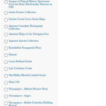
Images of Natural History Specimens
from the Beaty Biodiversity Museum at
UBC
Infant Feeders Collection
Interim Forest Cover Series Maps
Japanese Canadian Photograph
Collection
Japanese Maps of the Tokugawa Era
Japanese Special Collection
Kamishibai Propaganda Plays
Kinesis
Laura Holland Fonds
Lyle Creelman Fonds
MacMillan Bloedel Limited fonds
Meiji 150
Newspapers - Alberni Pioneer News
Newspapers - Argus
Newspapers - British Columbia Building
Record