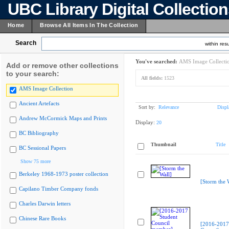
UBC Library Digital Collectio
Home
Browse All Items In The Collection
Search
within resu
You've searched:
AMS Image Collecti
Add or remove other collections
to your search:
All fields:
1523
AMS Image Collection
Ancient Artefacts
Sort by:
Relevance
Displ
Andrew McCormick Maps and Prints
Display:
20
BC Bibliography
Thumbnail
Title
BC Sessional Papers
Show 75 more
Berkeley 1968-1973 poster collection
[Storm the 
Capilano Timber Company fonds
Charles Darwin letters
Chinese Rare Books
[2016-2017