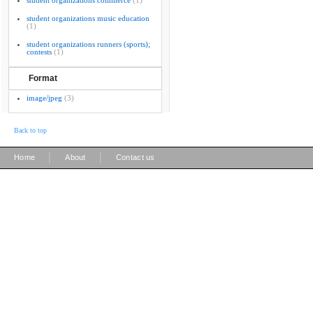
student organizations commerce
(1)
student organizations music education
(1)
student organizations runners (sports);
contests
(1)
Format
image/jpeg
(3)
Back to top
|
|
Home
About
Contact us