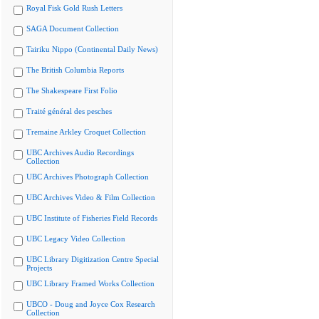
Royal Fisk Gold Rush Letters
SAGA Document Collection
Tairiku Nippo (Continental Daily News)
The British Columbia Reports
The Shakespeare First Folio
Traité général des pesches
Tremaine Arkley Croquet Collection
UBC Archives Audio Recordings
Collection
UBC Archives Photograph Collection
UBC Archives Video & Film Collection
UBC Institute of Fisheries Field Records
UBC Legacy Video Collection
UBC Library Digitization Centre Special
Projects
UBC Library Framed Works Collection
UBCO - Doug and Joyce Cox Research
Collection