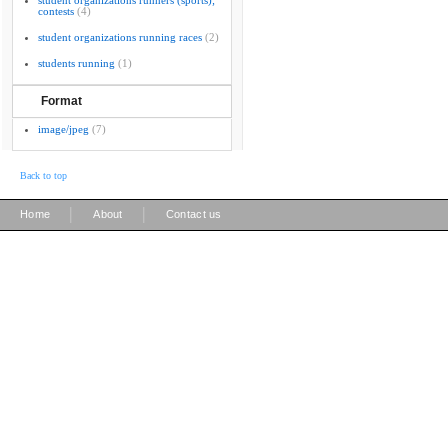
student organizations runners (sports);
contests
(4)
student organizations running races
(2)
students running
(1)
Format
image/jpeg
(7)
Back to top
|
|
Home
About
Contact us