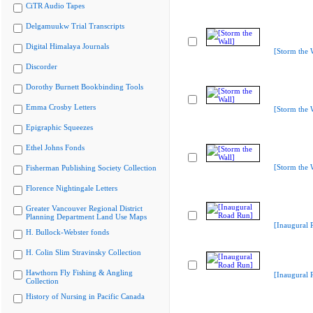
CiTR Audio Tapes
Delgamuukw Trial Transcripts
Digital Himalaya Journals
[Storm the 
Discorder
Dorothy Burnett Bookbinding Tools
Emma Crosby Letters
[Storm the 
Epigraphic Squeezes
Ethel Johns Fonds
[Storm the 
Fisherman Publishing Society Collection
Florence Nightingale Letters
Greater Vancouver Regional District
Planning Department Land Use Maps
[Inaugural 
H. Bullock-Webster fonds
H. Colin Slim Stravinsky Collection
Hawthorn Fly Fishing & Angling
[Inaugural 
Collection
History of Nursing in Pacific Canada