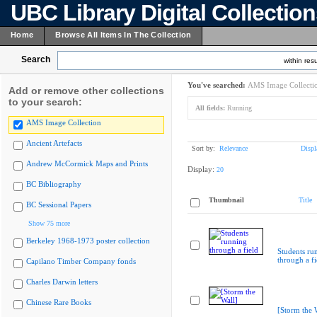
UBC Library Digital Collectio
Home
Browse All Items In The Collection
Search
within resu
You've searched:
AMS Image Collecti
Add or remove other collections
to your search:
All fields:
Running
AMS Image Collection
Ancient Artefacts
Sort by:
Relevance
Displ
Andrew McCormick Maps and Prints
Display:
20
BC Bibliography
Thumbnail
Title
BC Sessional Papers
Show 75 more
Berkeley 1968-1973 poster collection
Students ru
through a fi
Capilano Timber Company fonds
Charles Darwin letters
Chinese Rare Books
[Storm the 