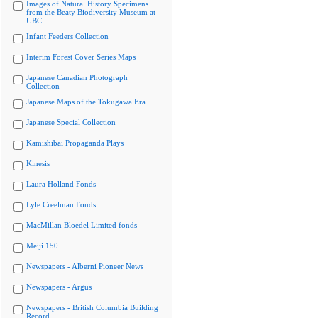
Images of Natural History Specimens
from the Beaty Biodiversity Museum at
UBC
Infant Feeders Collection
Interim Forest Cover Series Maps
Japanese Canadian Photograph
Collection
Japanese Maps of the Tokugawa Era
Japanese Special Collection
Kamishibai Propaganda Plays
Kinesis
Laura Holland Fonds
Lyle Creelman Fonds
MacMillan Bloedel Limited fonds
Meiji 150
Newspapers - Alberni Pioneer News
Newspapers - Argus
Newspapers - British Columbia Building
Record