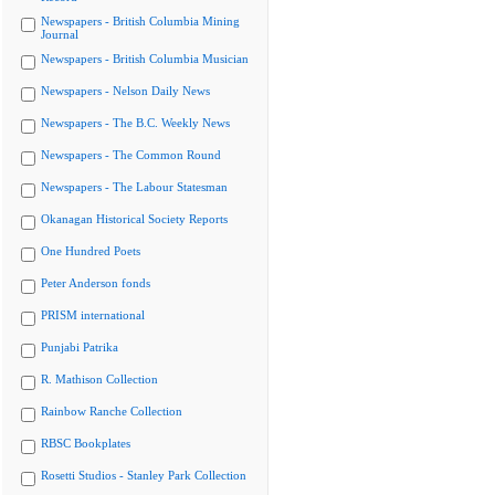
Newspapers - British Columbia Mining
Journal
Newspapers - British Columbia Musician
Newspapers - Nelson Daily News
Newspapers - The B.C. Weekly News
Newspapers - The Common Round
Newspapers - The Labour Statesman
Okanagan Historical Society Reports
One Hundred Poets
Peter Anderson fonds
PRISM international
Punjabi Patrika
R. Mathison Collection
Rainbow Ranche Collection
RBSC Bookplates
Rosetti Studios - Stanley Park Collection