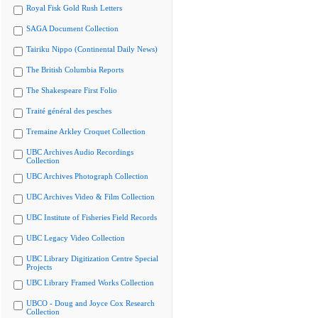
Royal Fisk Gold Rush Letters
SAGA Document Collection
Tairiku Nippo (Continental Daily News)
The British Columbia Reports
The Shakespeare First Folio
Traité général des pesches
Tremaine Arkley Croquet Collection
UBC Archives Audio Recordings
Collection
UBC Archives Photograph Collection
UBC Archives Video & Film Collection
UBC Institute of Fisheries Field Records
UBC Legacy Video Collection
UBC Library Digitization Centre Special
Projects
UBC Library Framed Works Collection
UBCO - Doug and Joyce Cox Research
Collection