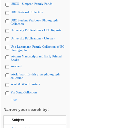
UBCO - Simpson Family Fonds
UBC Postcard Collection
UBC Student Yearbook Photograph
Collection
University Publications - UBC Reports
University Publications - Ubyssey
Uno Langmann Family Collection of BC
Photographs
Western Manuscripts and Early Printed
Books
Westland
World War I British press photograph
collection
WWI & WWII Posters
Yip Sang Collection
Hide
Narrow your search by:
Subject