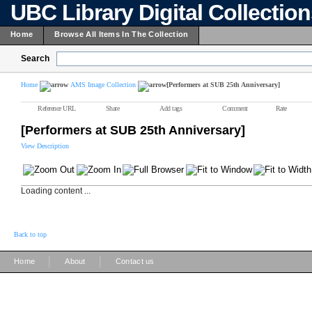
UBC Library Digital Collectio
Home
Browse All Items In The Collection
Search
Home
AMS Image Collection
[Performers at SUB 25th Anniversary]
Reference URL
Share
Add tags
Comment
Rate
[Performers at SUB 25th Anniversary]
View Description
Loading content ...
Back to top
|
|
Home
About
Contact us