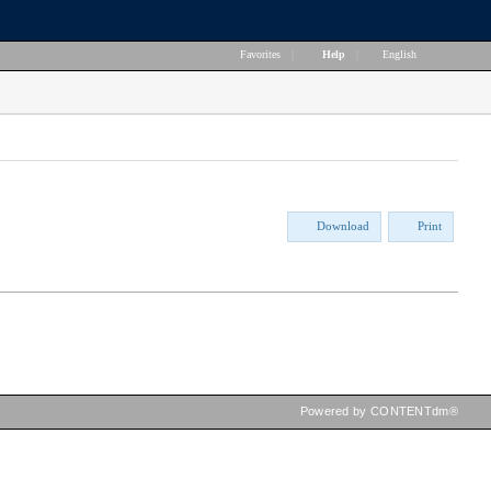
Favorites
|
Help
|
English
Download
Print
Powered by CONTENTdm®