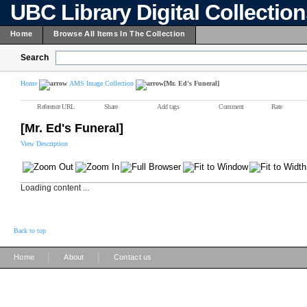
UBC Library Digital Collectio
Home
Browse All Items In The Collection
Search
Home
AMS Image Collection
[Mr. Ed's Funeral]
Reference URL
Share
Add tags
Comment
Rate
[Mr. Ed's Funeral]
View Description
Loading content ...
Back to top
|
|
Home
About
Contact us