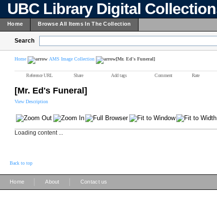
UBC Library Digital Collectio
Home
Browse All Items In The Collection
Search
Home
AMS Image Collection
[Mr. Ed's Funeral]
Reference URL
Share
Add tags
Comment
Rate
[Mr. Ed's Funeral]
View Description
Loading content ...
Back to top
|
|
Home
About
Contact us